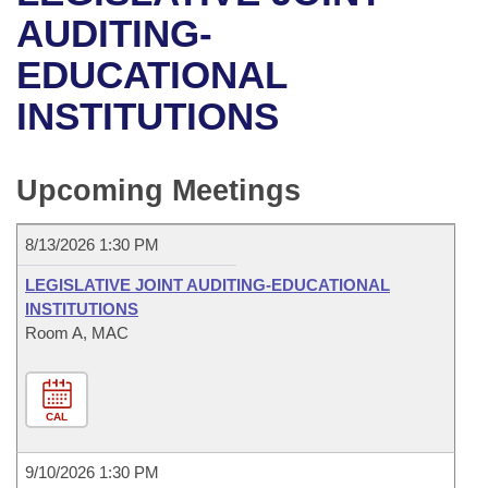
Bills on Committee Agendas
Recent Activities
Bills in House Committees
AUDITING-
Search Center
Uncodified Historic Legislation
House
EDUCATIONAL
Recently Filed
Bills in Senate Committees
INSTITUTIONS
Governor's Veto List
Senate
Personalized Bill Tracking
Bills in Joint Committees
House Budget
Bills Returned from Committee
Upcoming Meetings
Meetings Of The Whole/Business Meetings
Senate Budget
Bill Conflicts Report
8/13/2026 1:30 PM
House Roll Call
LEGISLATIVE JOINT AUDITING-EDUCATIONAL
INSTITUTIONS
Room A, MAC
CAL
9/10/2026 1:30 PM