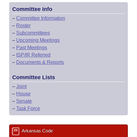
Committee Info
–
Committee Information
–
Roster
–
Subcommittees
–
Upcoming Meetings
–
Past Meetings
–
ISP/IR Referred
–
Documents & Reports
Committee Lists
–
Joint
–
House
–
Senate
–
Task Force
Arkansas Code