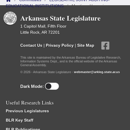
EDUCATIONAL INSTITUTIONS
/
Meetings Upcoming
Arkansas State Legislature
1 Capitol Mall, Fifth Floor
Little Rock, AR 72201
Contact Us
|
Privacy Policy
|
Site Map
This site is maintained by the Arkansas Bureau of Legislative Research,
Information Systems Dept., and is the official website of the Arkansas
General Assembly.
© 2026 - Arkansas State Legislature -
webmaster@arkleg.state.ar.us
Dark Mode:
Useful Research Links
Previous Legislatures
BLR Key Staff
BLR Publications