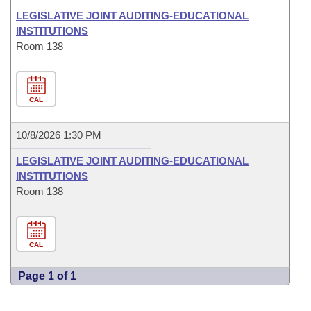
LEGISLATIVE JOINT AUDITING-EDUCATIONAL
INSTITUTIONS
Room 138
CAL
10/8/2026 1:30 PM
LEGISLATIVE JOINT AUDITING-EDUCATIONAL
INSTITUTIONS
Room 138
CAL
Page 1 of 1