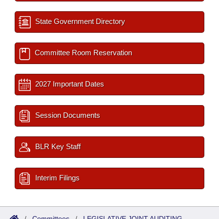
State Government Directory
Committee Room Reservation
2027 Important Dates
Session Documents
BLR Key Staff
Interim Filings
/
Committees
/
LEGISLATIVE JOINT AUDITING-