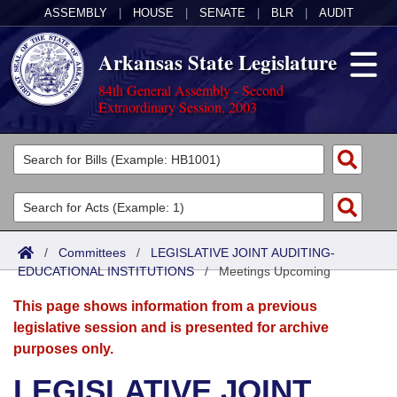
ASSEMBLY
|
HOUSE
|
SENATE
|
BLR
|
AUDIT
Arkansas State Legislature
84th General Assembly - Second
Extraordinary Session, 2003
Legislators
List All
Committees
Joint
Acts
Search
/
Committees
/
LEGISLATIVE JOINT AUDITING-
EDUCATIONAL INSTITUTIONS
Search by Range
/
Meetings Upcoming
Bills
Senate
District Finder
This page shows information from a previous
Search by Range
Calendars
Advanced Search
House
legislative session and is presented for archive
purposes only.
Meetings and Events
Arkansas Law
Advanced Search
Code Sections Amended
Task Force
LEGISLATIVE JOINT
Arkansas Code and Constitution of 1874
Budget