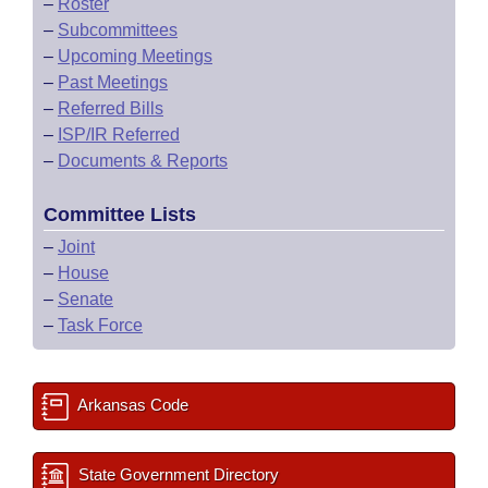
–
Roster
–
Subcommittees
–
Upcoming Meetings
–
Past Meetings
–
Referred Bills
–
ISP/IR Referred
–
Documents & Reports
Committee Lists
–
Joint
–
House
–
Senate
–
Task Force
Arkansas Code
State Government Directory