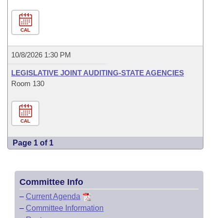
CAL
10/8/2026 1:30 PM
LEGISLATIVE JOINT AUDITING-STATE AGENCIES
Room 130
CAL
Page 1 of 1
Committee Info
–
Current Agenda
–
Committee Information