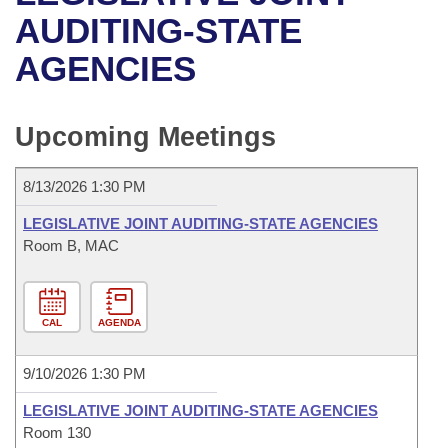
Bills on Committee Agendas
Recent Activities
Bills in House Committees
AUDITING-STATE
Search Center
Uncodified Historic Legislation
House
AGENCIES
Recently Filed
Bills in Senate Committees
Governor's Veto List
Senate
Personalized Bill Tracking
Bills in Joint Committees
Upcoming Meetings
House Budget
Bills Returned from Committee
Meetings Of The Whole/Business Meetings
8/13/2026 1:30 PM
Senate Budget
Bill Conflicts Report
LEGISLATIVE JOINT AUDITING-STATE AGENCIES
Room B, MAC
House Roll Call
CAL
AGENDA
9/10/2026 1:30 PM
LEGISLATIVE JOINT AUDITING-STATE AGENCIES
Room 130