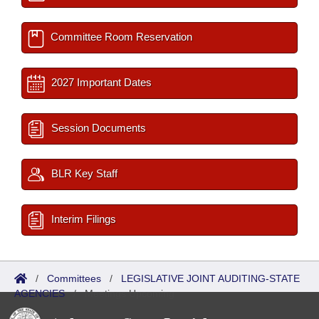
Committee Room Reservation
2027 Important Dates
Session Documents
BLR Key Staff
Interim Filings
/
Committees
/
LEGISLATIVE JOINT AUDITING-STATE
AGENCIES
/
Meetings Upcoming