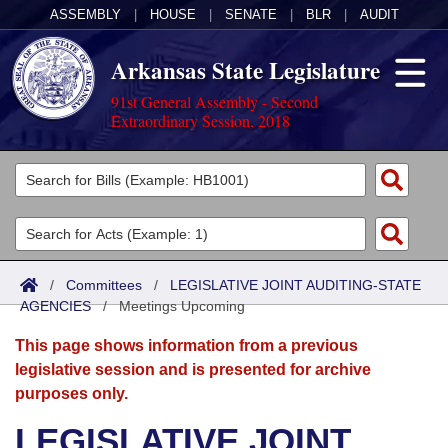
ASSEMBLY
|
HOUSE
|
SENATE
|
BLR
|
AUDIT
Arkansas State Legislature
91st General Assembly - Second
Extraordinary Session, 2018
Legislators
List All
Committees
Joint
Acts
Search
/
Committees
/
LEGISLATIVE JOINT AUDITING-STATE
AGENCIES
Search by Range
/
Meetings Upcoming
Bills
Senate
District Finder
This page shows information from a previous
Search by Range
Calendars
Advanced Search
House
legislative session and is presented for archive
purposes only.
Meetings and Events
Arkansas Law
Advanced Search
Code Sections Amended
Task Force
LEGISLATIVE JOINT
Arkansas Code and Constitution of 1874
Budget