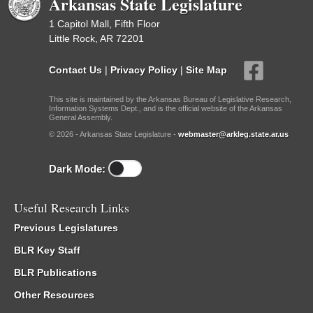
Arkansas State Legislature
1 Capitol Mall, Fifth Floor
Little Rock, AR 72201
Contact Us
|
Privacy Policy
|
Site Map
This site is maintained by the Arkansas Bureau of Legislative Research,
Information Systems Dept., and is the official website of the Arkansas
General Assembly.
© 2026 - Arkansas State Legislature -
webmaster@arkleg.state.ar.us
Dark Mode:
Useful Research Links
Previous Legislatures
BLR Key Staff
BLR Publications
Other Resources