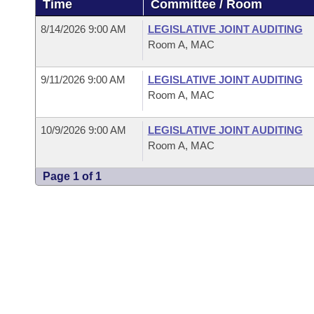
Time
Committee / Room
Arkansas Code and Constitution of 1874
Budget
Bills on Committee Agendas
Recent Activities
Bills in House Committees
8/14/2026 9:00 AM
LEGISLATIVE JOINT AUDITING
Search Center
Uncodified Historic Legislation
House
Room A, MAC
Recently Filed
Bills in Senate Committees
Governor's Veto List
9/11/2026 9:00 AM
LEGISLATIVE JOINT AUDITING
Senate
Personalized Bill Tracking
Bills in Joint Committees
Room A, MAC
House Budget
Bills Returned from Committee
Meetings Of The Whole/Business Meetings
10/9/2026 9:00 AM
LEGISLATIVE JOINT AUDITING
Room A, MAC
Senate Budget
Bill Conflicts Report
Page 1 of 1
House Roll Call