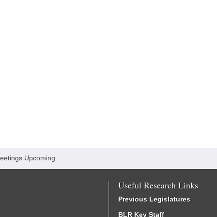
eetings Upcoming
Useful Research Links
Previous Legislatures
BLR Key Staff