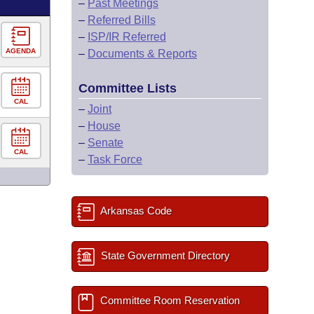
–
Past Meetings
–
Referred Bills
–
ISP/IR Referred
AGENDA
–
Documents & Reports
Committee Lists
CAL
–
Joint
–
House
–
Senate
CAL
–
Task Force
Arkansas Code
State Government Directory
Committee Room Reservation