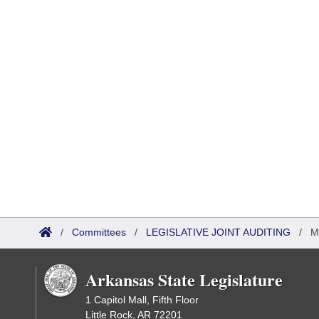
/
Committees
/
LEGISLATIVE JOINT AUDITING
/
M
Arkansas State Legislature
1 Capitol Mall, Fifth Floor
Little Rock, AR 72201