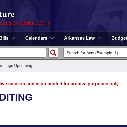
ture
ordinary Session, 2018
Bills
Calendars
Arkansas Law
Budge
eetings Upcoming
tive session and is presented for archive purposes only.
DITING