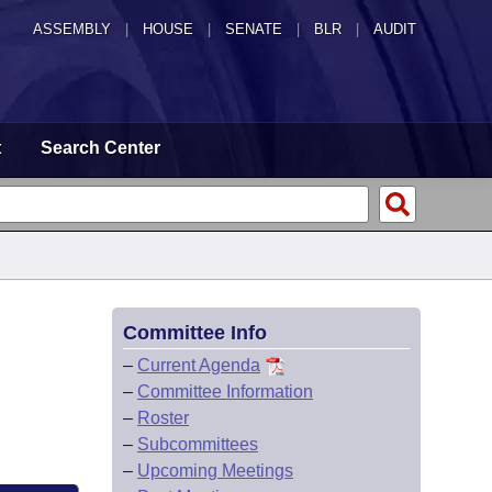
ASSEMBLY
|
HOUSE
|
SENATE
|
BLR
|
AUDIT
t
Search Center
Committee Info
–
Current Agenda
–
Committee Information
–
Roster
–
Subcommittees
–
Upcoming Meetings