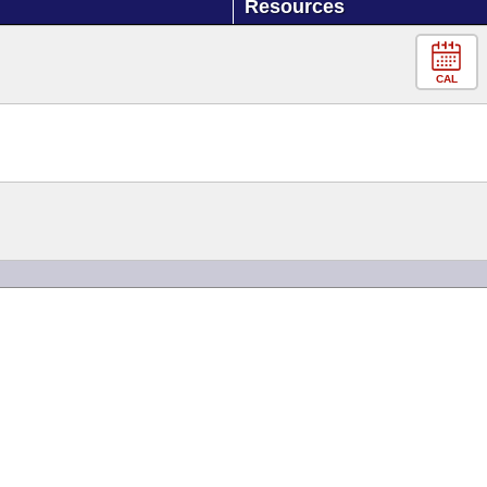
Resources
CAL