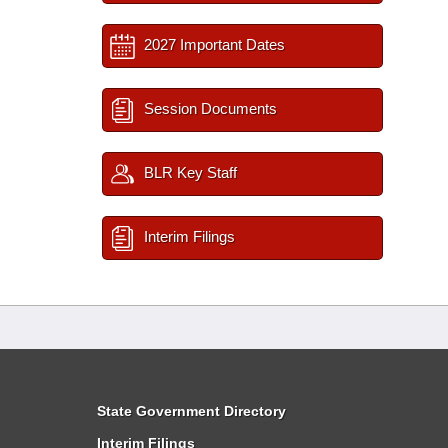
2027 Important Dates
Session Documents
BLR Key Staff
Interim Filings
State Government Directory
Interim Filings