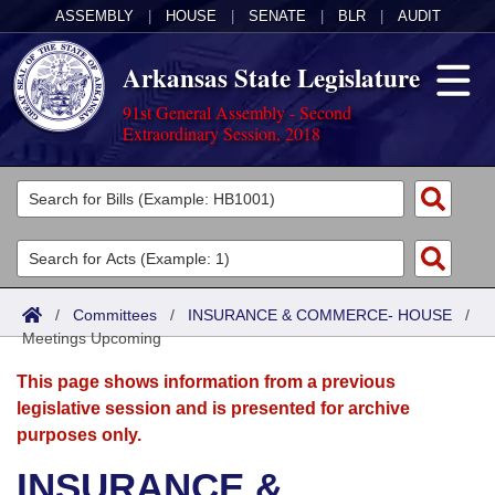
ASSEMBLY
|
HOUSE
|
SENATE
|
BLR
|
AUDIT
Arkansas State Legislature
91st General Assembly - Second
Extraordinary Session, 2018
Legislators
List All
Committees
Joint
Acts
Search
/
Committees
/
INSURANCE & COMMERCE- HOUSE
/
Meetings Upcoming
Search by Range
Bills
Senate
District Finder
This page shows information from a previous
Search by Range
Calendars
Advanced Search
House
legislative session and is presented for archive
purposes only.
Meetings and Events
Arkansas Law
Advanced Search
Code Sections Amended
Task Force
INSURANCE &
Arkansas Code and Constitution of 1874
Budget