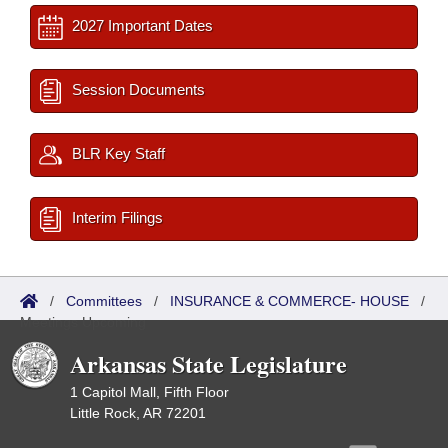
2027 Important Dates
Session Documents
BLR Key Staff
Interim Filings
/
Committees
/
INSURANCE & COMMERCE- HOUSE
/
Meetings Upcoming
Arkansas State Legislature
1 Capitol Mall, Fifth Floor
Little Rock, AR 72201