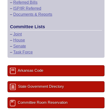
–
Referred Bills
–
ISP/IR Referred
–
Documents & Reports
Committee Lists
–
Joint
–
House
–
Senate
–
Task Force
Arkansas Code
State Government Directory
Committee Room Reservation