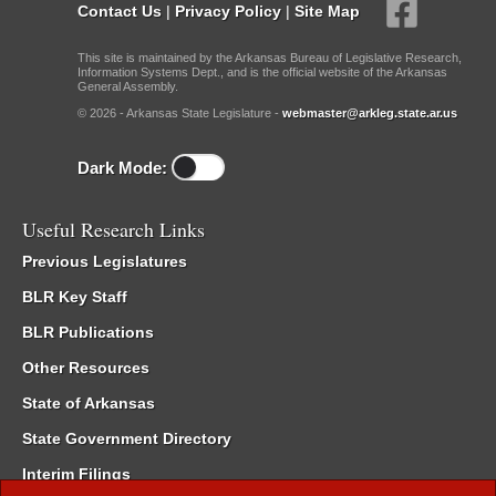
Contact Us
|
Privacy Policy
|
Site Map
This site is maintained by the Arkansas Bureau of Legislative Research,
Information Systems Dept., and is the official website of the Arkansas
General Assembly.
© 2026 - Arkansas State Legislature -
webmaster@arkleg.state.ar.us
Dark Mode:
Useful Research Links
Previous Legislatures
BLR Key Staff
BLR Publications
Other Resources
State of Arkansas
State Government Directory
Interim Filings