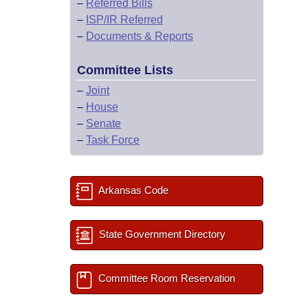
–
Referred Bills
–
ISP/IR Referred
–
Documents & Reports
Committee Lists
–
Joint
–
House
–
Senate
–
Task Force
Arkansas Code
State Government Directory
Committee Room Reservation