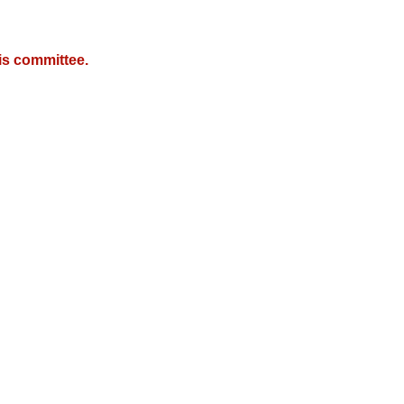
is committee.