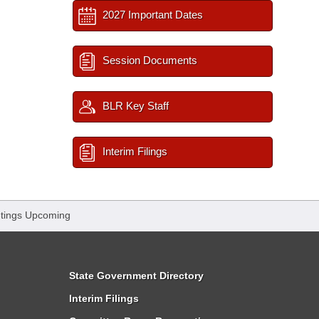
2027 Important Dates
Session Documents
BLR Key Staff
Interim Filings
tings Upcoming
State Government Directory
Interim Filings