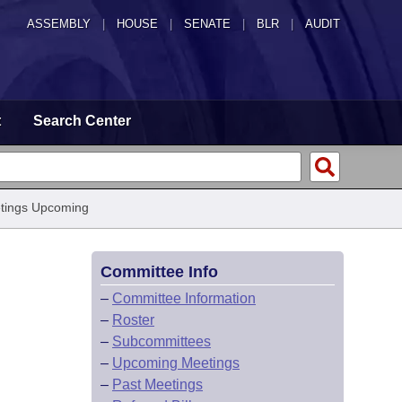
ASSEMBLY
|
HOUSE
|
SENATE
|
BLR
|
AUDIT
t
Search Center
tings Upcoming
Committee Info
–
Committee Information
–
Roster
–
Subcommittees
–
Upcoming Meetings
–
Past Meetings