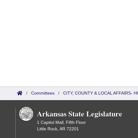
/
Committees
/
CITY, COUNTY & LOCAL AFFAIRS
Arkansas State Legislature
1 Capitol Mall, Fifth Floor
Little Rock, AR 72201