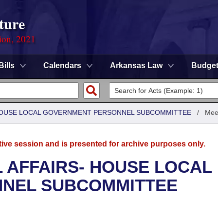
ture
ion, 2021
Bills
Calendars
Arkansas Law
Budge
- HOUSE LOCAL GOVERNMENT PERSONNEL SUBCOMMITTEE
/
Mee
tive session and is presented for archive purposes only.
L AFFAIRS- HOUSE LOCAL
NEL SUBCOMMITTEE