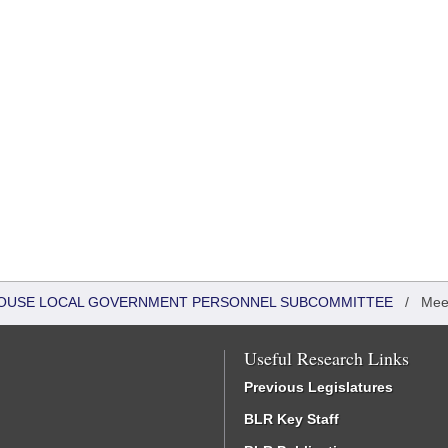
- HOUSE LOCAL GOVERNMENT PERSONNEL SUBCOMMITTEE
/
Mee
Useful Research Links
Previous Legislatures
BLR Key Staff