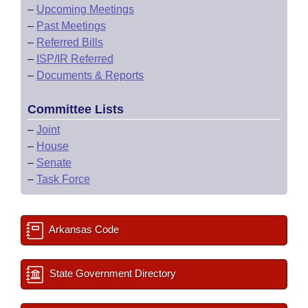
–
Upcoming Meetings
–
Past Meetings
–
Referred Bills
–
ISP/IR Referred
–
Documents & Reports
Committee Lists
–
Joint
–
House
–
Senate
–
Task Force
Arkansas Code
State Government Directory