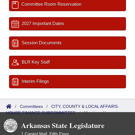
Committee Room Reservation
2027 Important Dates
Session Documents
BLR Key Staff
Interim Filings
/
Committees
/
CITY, COUNTY & LOCAL AFFAIRS-
HOUSE FINANCE SUBCOMMITTEE
/
Meetings Upcoming
Arkansas State Legislature
1 Capitol Mall, Fifth Floor