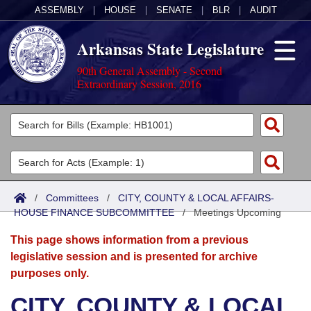
ASSEMBLY
|
HOUSE
|
SENATE
|
BLR
|
AUDIT
Arkansas State Legislature
90th General Assembly - Second
Extraordinary Session, 2016
Legislators
List All
Committees
Joint
Acts
Search
/
Committees
/
CITY, COUNTY & LOCAL AFFAIRS-
HOUSE FINANCE SUBCOMMITTEE
Search by Range
/
Meetings Upcoming
Bills
Senate
District Finder
This page shows information from a previous
Search by Range
Calendars
Advanced Search
House
legislative session and is presented for archive
purposes only.
Meetings and Events
Arkansas Law
Advanced Search
Code Sections Amended
Task Force
CITY, COUNTY & LOCAL
Arkansas Code and Constitution of 1874
Budget