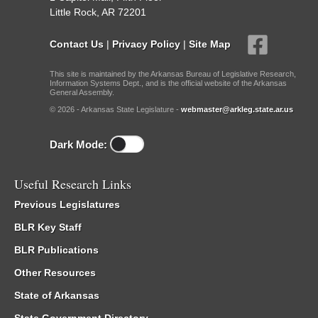
Little Rock, AR 72201
Contact Us
|
Privacy Policy
|
Site Map
This site is maintained by the Arkansas Bureau of Legislative Research,
Information Systems Dept., and is the official website of the Arkansas
General Assembly.
© 2026 - Arkansas State Legislature -
webmaster@arkleg.state.ar.us
Dark Mode:
Useful Research Links
Previous Legislatures
BLR Key Staff
BLR Publications
Other Resources
State of Arkansas