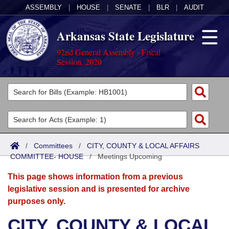
ASSEMBLY
|
HOUSE
|
SENATE
|
BLR
|
AUDIT
Arkansas State Legislature
92nd General Assembly - Fiscal
Session, 2020
Legislators
List All
Committees
Joint
Acts
Search
/
Committees
/
CITY, COUNTY & LOCAL AFFAIRS
COMMITTEE- HOUSE
Search by Range
/
Meetings Upcoming
Bills
Senate
District Finder
This page shows information from a previous
Search by Range
Calendars
Advanced Search
House
legislative session and is presented for archive
purposes only.
Meetings and Events
Arkansas Law
Advanced Search
Code Sections Amended
Task Force
CITY, COUNTY & LOCAL
Arkansas Code and Constitution of 1874
Budget