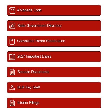
Arkansas Code
State Government Directory
Committee Room Reservation
2027 Important Dates
Session Documents
BLR Key Staff
Interim Filings