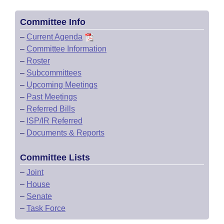
Committee Info
–
Current Agenda
–
Committee Information
–
Roster
–
Subcommittees
–
Upcoming Meetings
–
Past Meetings
–
Referred Bills
–
ISP/IR Referred
–
Documents & Reports
Committee Lists
–
Joint
–
House
–
Senate
–
Task Force