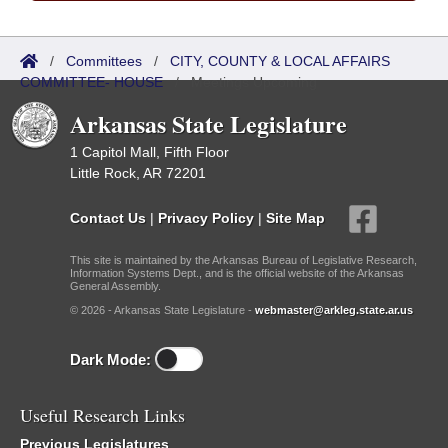
/
Committees
/
CITY, COUNTY & LOCAL AFFAIRS
COMMITTEE- HOUSE
/
Meetings Upcoming
Arkansas State Legislature
1 Capitol Mall, Fifth Floor
Little Rock, AR 72201
Contact Us
|
Privacy Policy
|
Site Map
This site is maintained by the Arkansas Bureau of Legislative Research,
Information Systems Dept., and is the official website of the Arkansas
General Assembly.
© 2026 - Arkansas State Legislature -
webmaster@arkleg.state.ar.us
Dark Mode:
Useful Research Links
Previous Legislatures