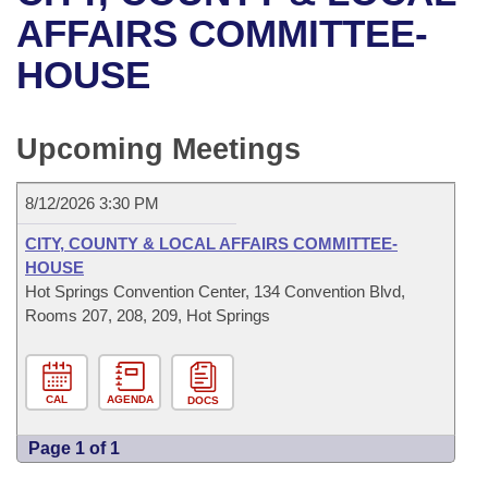
Bills on Committee Agendas
Recent Activities
Bills in House Committees
AFFAIRS COMMITTEE-
Search Center
Uncodified Historic Legislation
House
HOUSE
Recently Filed
Bills in Senate Committees
Governor's Veto List
Senate
Personalized Bill Tracking
Bills in Joint Committees
Upcoming Meetings
House Budget
Bills Returned from Committee
Meetings Of The Whole/Business Meetings
8/12/2026 3:30 PM
Senate Budget
Bill Conflicts Report
CITY, COUNTY & LOCAL AFFAIRS COMMITTEE-
HOUSE
House Roll Call
Hot Springs Convention Center, 134 Convention Blvd,
Rooms 207, 208, 209, Hot Springs
CAL
AGENDA
DOCS
Page 1 of 1