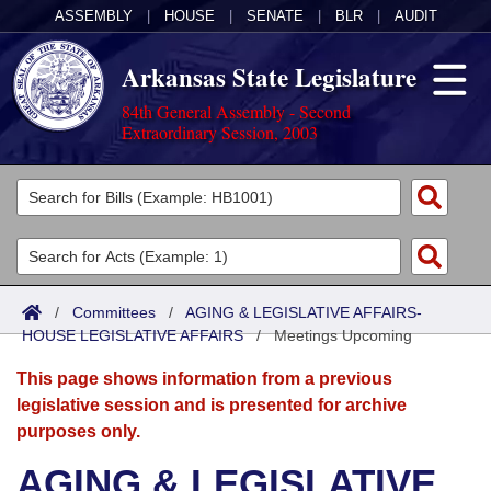
ASSEMBLY
|
HOUSE
|
SENATE
|
BLR
|
AUDIT
Arkansas State Legislature
84th General Assembly - Second
Extraordinary Session, 2003
Legislators
List All
Committees
Joint
Acts
Search
/
Committees
/
AGING & LEGISLATIVE AFFAIRS-
HOUSE LEGISLATIVE AFFAIRS
Search by Range
/
Meetings Upcoming
Bills
Senate
District Finder
This page shows information from a previous
Search by Range
Calendars
Advanced Search
House
legislative session and is presented for archive
purposes only.
Meetings and Events
Arkansas Law
Advanced Search
Code Sections Amended
Task Force
AGING & LEGISLATIVE
Arkansas Code and Constitution of 1874
Budget