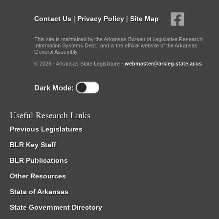
Contact Us
|
Privacy Policy
|
Site Map
This site is maintained by the Arkansas Bureau of Legislative Research,
Information Systems Dept., and is the official website of the Arkansas
General Assembly.
© 2026 - Arkansas State Legislature -
webmaster@arkleg.state.ar.us
Dark Mode:
Useful Research Links
Previous Legislatures
BLR Key Staff
BLR Publications
Other Resources
State of Arkansas
State Government Directory