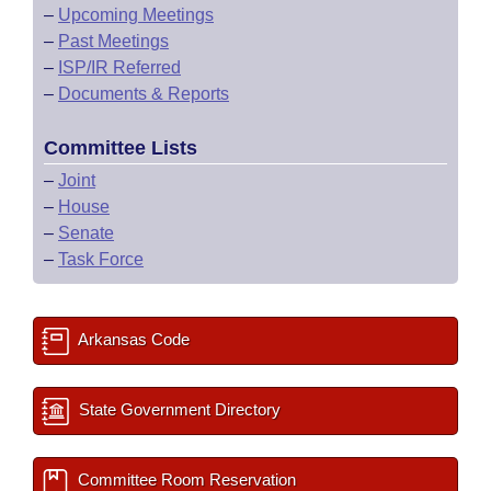
–
Upcoming Meetings
–
Past Meetings
–
ISP/IR Referred
–
Documents & Reports
Committee Lists
–
Joint
–
House
–
Senate
–
Task Force
Arkansas Code
State Government Directory
Committee Room Reservation