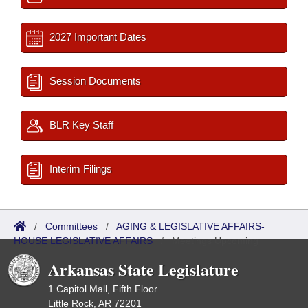
2027 Important Dates
Session Documents
BLR Key Staff
Interim Filings
/
Committees
/
AGING & LEGISLATIVE AFFAIRS-
HOUSE LEGISLATIVE AFFAIRS
/
Meetings Upcoming
Arkansas State Legislature
1 Capitol Mall, Fifth Floor
Little Rock, AR 72201