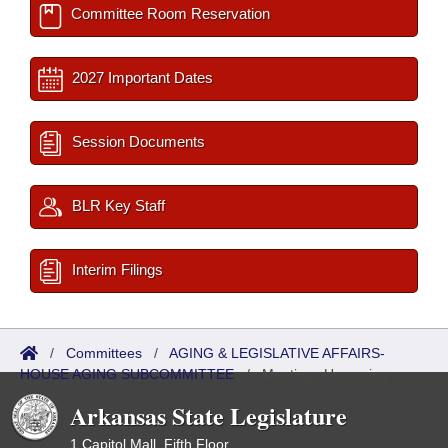
Committee Room Reservation
2027 Important Dates
Session Documents
BLR Key Staff
Interim Filings
/
Committees
/
AGING & LEGISLATIVE AFFAIRS-
HOUSE AGING SUBCOMMITTEE
/
Meetings Upcoming
Arkansas State Legislature
1 Capitol Mall, Fifth Floor