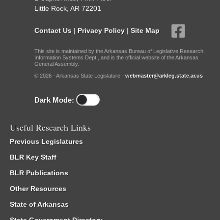
Little Rock, AR 72201
Contact Us
|
Privacy Policy
|
Site Map
This site is maintained by the Arkansas Bureau of Legislative Research,
Information Systems Dept., and is the official website of the Arkansas
General Assembly.
© 2026 - Arkansas State Legislature -
webmaster@arkleg.state.ar.us
Dark Mode:
Useful Research Links
Previous Legislatures
BLR Key Staff
BLR Publications
Other Resources
State of Arkansas