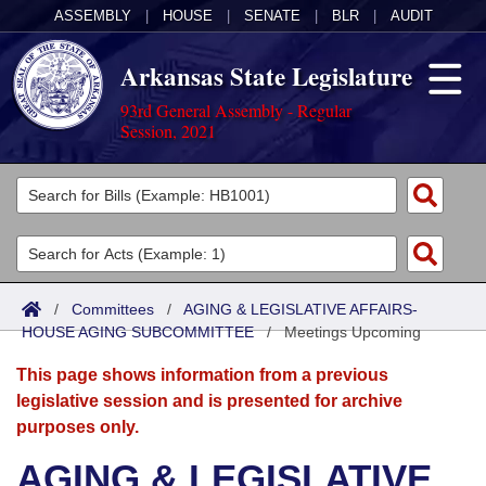
ASSEMBLY
|
HOUSE
|
SENATE
|
BLR
|
AUDIT
Arkansas State Legislature
93rd General Assembly - Regular
Session, 2021
Legislators
List All
Committees
Joint
Acts
Search
/
Committees
/
AGING & LEGISLATIVE AFFAIRS-
HOUSE AGING SUBCOMMITTEE
Search by Range
/
Meetings Upcoming
Bills
Senate
District Finder
This page shows information from a previous
Search by Range
Calendars
Advanced Search
House
legislative session and is presented for archive
purposes only.
Meetings and Events
Arkansas Law
Advanced Search
Code Sections Amended
Task Force
AGING & LEGISLATIVE
Arkansas Code and Constitution of 1874
Budget