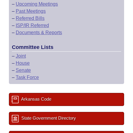
–
Upcoming Meetings
–
Past Meetings
–
Referred Bills
–
ISP/IR Referred
–
Documents & Reports
Committee Lists
–
Joint
–
House
–
Senate
–
Task Force
Arkansas Code
State Government Directory