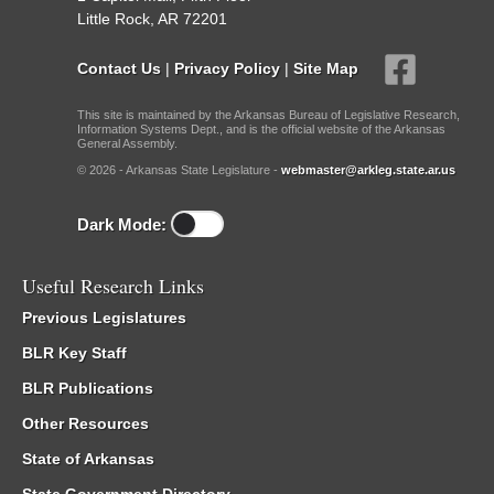
Little Rock, AR 72201
Contact Us
|
Privacy Policy
|
Site Map
This site is maintained by the Arkansas Bureau of Legislative Research,
Information Systems Dept., and is the official website of the Arkansas
General Assembly.
© 2026 - Arkansas State Legislature -
webmaster@arkleg.state.ar.us
Dark Mode:
Useful Research Links
Previous Legislatures
BLR Key Staff
BLR Publications
Other Resources
State of Arkansas