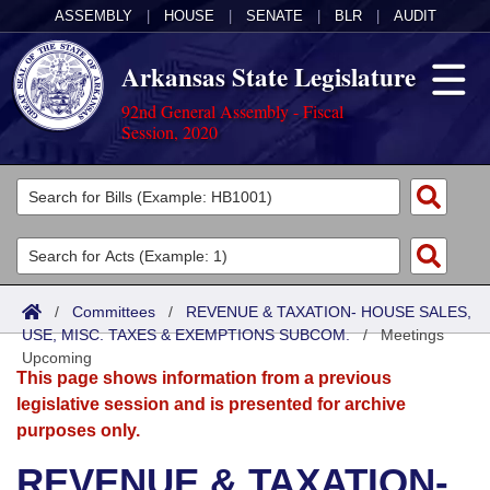
ASSEMBLY
|
HOUSE
|
SENATE
|
BLR
|
AUDIT
Arkansas State Legislature
92nd General Assembly - Fiscal
Session, 2020
Legislators
List All
Committees
Joint
Acts
Search
/
Committees
/
REVENUE & TAXATION- HOUSE SALES,
USE, MISC. TAXES & EXEMPTIONS SUBCOM.
Search by Range
/
Meetings
Bills
Senate
District Finder
Upcoming
This page shows information from a previous
Search by Range
Calendars
Advanced Search
House
legislative session and is presented for archive
purposes only.
Meetings and Events
Arkansas Law
Advanced Search
Code Sections Amended
Task Force
REVENUE & TAXATION-
Arkansas Code and Constitution of 1874
Budget