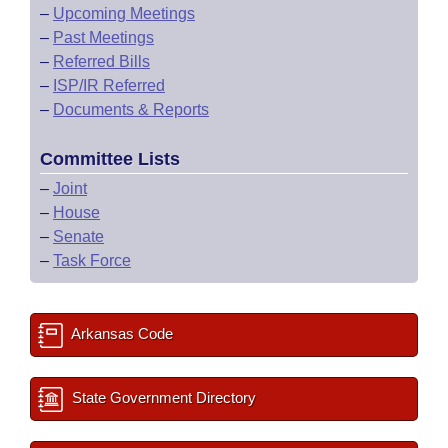
–
Upcoming Meetings
–
Past Meetings
–
Referred Bills
–
ISP/IR Referred
–
Documents & Reports
Committee Lists
–
Joint
–
House
–
Senate
–
Task Force
Arkansas Code
State Government Directory