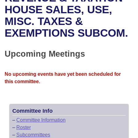
Bills on Committee Agendas
Recent Activities
Bills in House Committees
HOUSE SALES, USE,
Search Center
Uncodified Historic Legislation
House
MISC. TAXES &
Recently Filed
Bills in Senate Committees
EXEMPTIONS SUBCOM.
Governor's Veto List
Senate
Personalized Bill Tracking
Bills in Joint Committees
House Budget
Bills Returned from Committee
Upcoming Meetings
Meetings Of The Whole/Business Meetings
Senate Budget
Bill Conflicts Report
No upcoming events have yet been scheduled for
House Roll Call
this committee.
Committee Info
–
Committee Information
–
Roster
–
Subcommittees