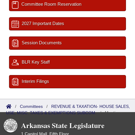
Committee Room Reservation
2027 Important Dates
Session Documents
BLR Key Staff
Interim Filings
/
Committees
/
REVENUE & TAXATION- HOUSE SALES,
USE, MISC. TAXES & EXEMPTIONS SUBCOM.
/
Meetings
Upcoming
Arkansas State Legislature
1 Capitol Mall, Fifth Floor