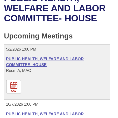
Bills on Committee Agendas
Recent Activities
Bills in House Committees
WELFARE AND LABOR
Search Center
Uncodified Historic Legislation
House
COMMITTEE- HOUSE
Recently Filed
Bills in Senate Committees
Governor's Veto List
Senate
Personalized Bill Tracking
Bills in Joint Committees
Upcoming Meetings
House Budget
Bills Returned from Committee
Meetings Of The Whole/Business Meetings
9/2/2026 1:00 PM
Senate Budget
Bill Conflicts Report
PUBLIC HEALTH, WELFARE AND LABOR
COMMITTEE- HOUSE
House Roll Call
Room A, MAC
CAL
10/7/2026 1:00 PM
PUBLIC HEALTH, WELFARE AND LABOR