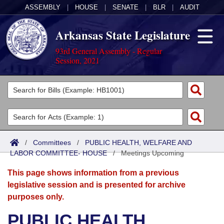
ASSEMBLY
|
HOUSE
|
SENATE
|
BLR
|
AUDIT
Arkansas State Legislature
93rd General Assembly - Regular
Session, 2021
Legislators
List All
Committees
Joint
Acts
Search
/
Committees
/
PUBLIC HEALTH, WELFARE AND
LABOR COMMITTEE- HOUSE
Search by Range
/
Meetings Upcoming
Bills
Senate
District Finder
This page shows information from a previous
Search by Range
Calendars
Advanced Search
House
legislative session and is presented for archive
purposes only.
Meetings and Events
Arkansas Law
Advanced Search
Code Sections Amended
Task Force
PUBLIC HEALTH,
Arkansas Code and Constitution of 1874
Budget