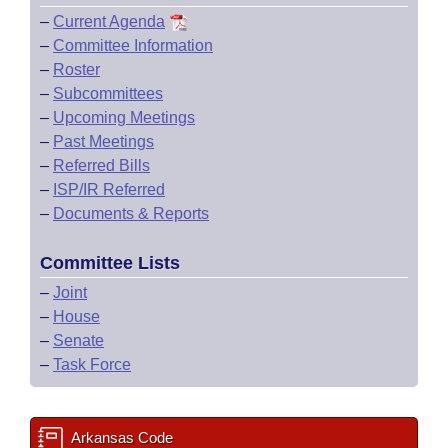
–
Current Agenda
–
Committee Information
–
Roster
–
Subcommittees
–
Upcoming Meetings
–
Past Meetings
–
Referred Bills
–
ISP/IR Referred
–
Documents & Reports
Committee Lists
–
Joint
–
House
–
Senate
–
Task Force
Arkansas Code