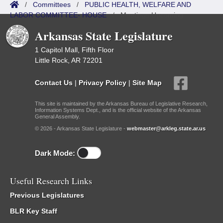
/
Committees
/
PUBLIC HEALTH, WELFARE AND
LABOR COMMITTEE- HOUSE
/
Meetings Upcoming
Arkansas State Legislature
1 Capitol Mall, Fifth Floor
Little Rock, AR 72201
Contact Us
|
Privacy Policy
|
Site Map
This site is maintained by the Arkansas Bureau of Legislative Research,
Information Systems Dept., and is the official website of the Arkansas
General Assembly.
© 2026 - Arkansas State Legislature -
webmaster@arkleg.state.ar.us
Dark Mode:
Useful Research Links
Previous Legislatures
BLR Key Staff