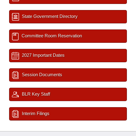
State Government Directory
Committee Room Reservation
2027 Important Dates
Session Documents
BLR Key Staff
Interim Filings