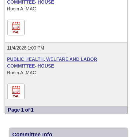
COMMITTEE- HOUSE
Room A, MAC
CAL
11/4/2026 1:00 PM
PUBLIC HEALTH, WELFARE AND LABOR
COMMITTEE- HOUSE
Room A, MAC
CAL
Page 1 of 1
Committee Info