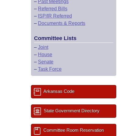
–
Past Meetings
–
Referred Bills
–
ISP/IR Referred
–
Documents & Reports
Committee Lists
–
Joint
–
House
–
Senate
–
Task Force
Arkansas Code
State Government Directory
Committee Room Reservation