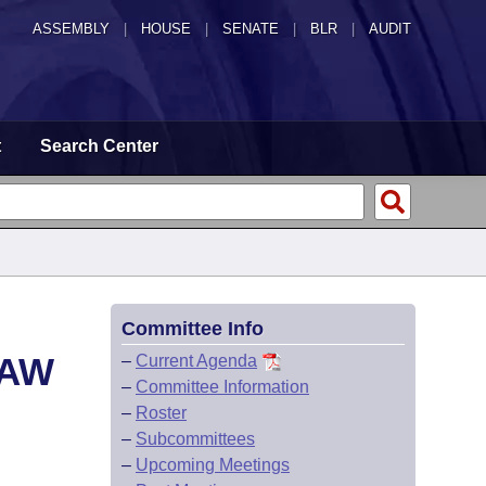
ASSEMBLY
|
HOUSE
|
SENATE
|
BLR
|
AUDIT
t
Search Center
Committee Info
LAW
–
Current Agenda
–
Committee Information
–
Roster
–
Subcommittees
–
Upcoming Meetings