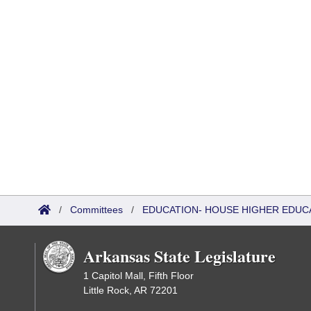
/
Committees
/
EDUCATION- HOUSE HIGHER EDUC
Arkansas State Legislature
1 Capitol Mall, Fifth Floor
Little Rock, AR 72201