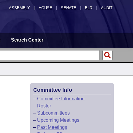
ASSEMBLY
|
HOUSE
|
SENATE
|
BLR
|
AUDIT
t
Search Center
Committee Info
–
Committee Information
–
Roster
–
Subcommittees
–
Upcoming Meetings
–
Past Meetings