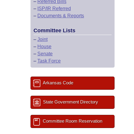
–
Referred Bills
–
ISP/IR Referred
–
Documents & Reports
Committee Lists
–
Joint
–
House
–
Senate
–
Task Force
Arkansas Code
State Government Directory
Committee Room Reservation