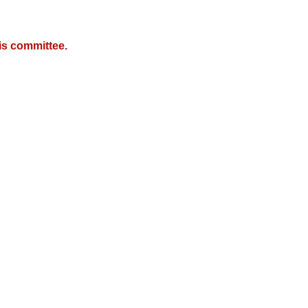
is committee.