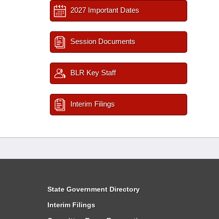
2027 Important Dates
Session Documents
BLR Key Staff
Interim Filings
State Government Directory
Interim Filings