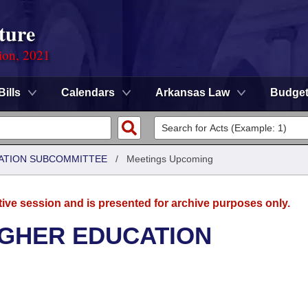
ture
ion, 2021
Bills
Calendars
Arkansas Law
Budge
ATION SUBCOMMITTEE
/
Meetings Upcoming
tive session and is presented for archive purposes only.
IGHER EDUCATION