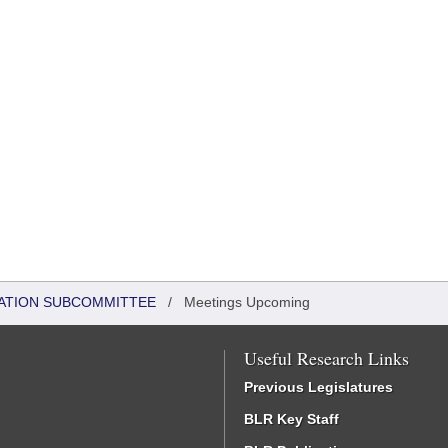
ATION SUBCOMMITTEE
/
Meetings Upcoming
Useful Research Links
Previous Legislatures
BLR Key Staff