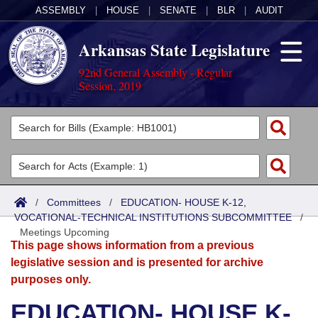
ASSEMBLY
|
HOUSE
|
SENATE
|
BLR
|
AUDIT
Arkansas State Legislature
92nd General Assembly - Regular
Session, 2019
Legislators
List All
Committees
Joint
Acts
Search
/
Committees
/
EDUCATION- HOUSE K-12,
VOCATIONAL-TECHNICAL INSTITUTIONS SUBCOMMITTEE
Search by Range
/
Bills
Senate
District Finder
Meetings Upcoming
This page shows information from a previous
Search by Range
Calendars
Advanced Search
House
legislative session and is presented for archive
purposes only.
Meetings and Events
Arkansas Law
Advanced Search
Code Sections Amended
Task Force
EDUCATION- HOUSE K-
Arkansas Code and Constitution of 1874
Budget