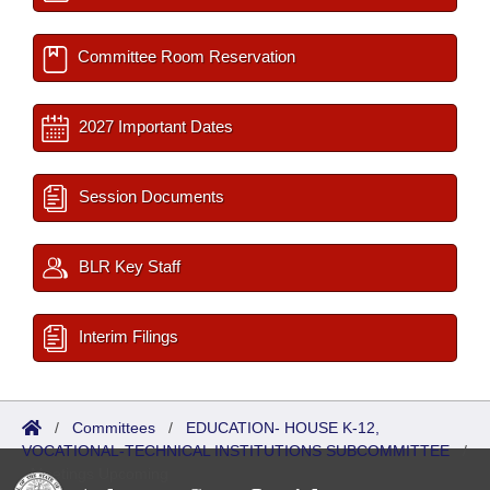
Committee Room Reservation
2027 Important Dates
Session Documents
BLR Key Staff
Interim Filings
/
Committees
/
EDUCATION- HOUSE K-12,
VOCATIONAL-TECHNICAL INSTITUTIONS SUBCOMMITTEE
/
Meetings Upcoming