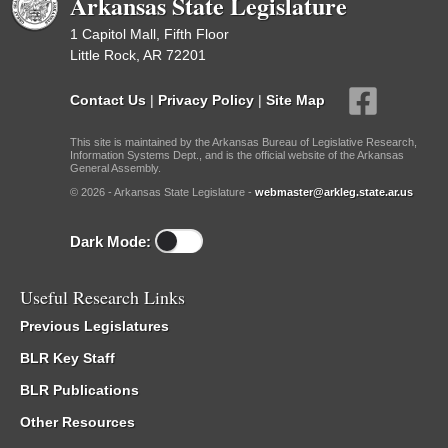
Arkansas State Legislature
1 Capitol Mall, Fifth Floor
Little Rock, AR 72201
Contact Us
|
Privacy Policy
|
Site Map
This site is maintained by the Arkansas Bureau of Legislative Research,
Information Systems Dept., and is the official website of the Arkansas
General Assembly.
© 2026 - Arkansas State Legislature -
webmaster@arkleg.state.ar.us
Dark Mode:
Useful Research Links
Previous Legislatures
BLR Key Staff
BLR Publications
Other Resources