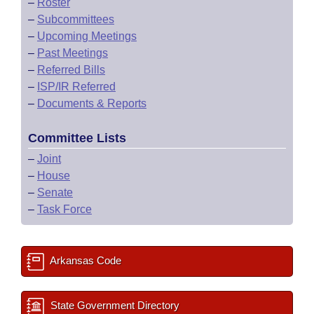
–
Roster
–
Subcommittees
–
Upcoming Meetings
–
Past Meetings
–
Referred Bills
–
ISP/IR Referred
–
Documents & Reports
Committee Lists
–
Joint
–
House
–
Senate
–
Task Force
Arkansas Code
State Government Directory