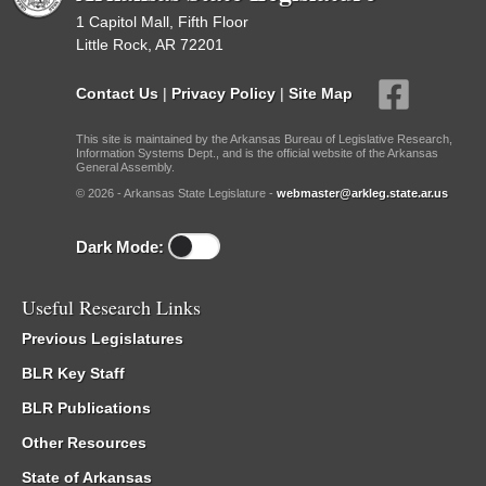
1 Capitol Mall, Fifth Floor
Little Rock, AR 72201
Contact Us
|
Privacy Policy
|
Site Map
This site is maintained by the Arkansas Bureau of Legislative Research,
Information Systems Dept., and is the official website of the Arkansas
General Assembly.
© 2026 - Arkansas State Legislature -
webmaster@arkleg.state.ar.us
Dark Mode:
Useful Research Links
Previous Legislatures
BLR Key Staff
BLR Publications
Other Resources
State of Arkansas