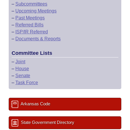
–
Subcommittees
–
Upcoming Meetings
–
Past Meetings
–
Referred Bills
–
ISP/IR Referred
–
Documents & Reports
Committee Lists
–
Joint
–
House
–
Senate
–
Task Force
Arkansas Code
State Government Directory