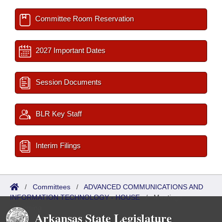
Committee Room Reservation
2027 Important Dates
Session Documents
BLR Key Staff
Interim Filings
/
Committees
/
ADVANCED COMMUNICATIONS AND
INFORMATION TECHNOLOGY - HOUSE
/
Meetings
Upcoming
Arkansas State Legislature