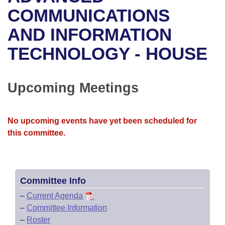
Bills on Committee Agendas
Recent Activities
Bills in House Committees
COMMUNICATIONS
Search Center
Uncodified Historic Legislation
House
AND INFORMATION
Recently Filed
Bills in Senate Committees
TECHNOLOGY - HOUSE
Governor's Veto List
Senate
Personalized Bill Tracking
Bills in Joint Committees
House Budget
Bills Returned from Committee
Upcoming Meetings
Meetings Of The Whole/Business Meetings
Senate Budget
Bill Conflicts Report
No upcoming events have yet been scheduled for
House Roll Call
this committee.
Committee Info
–
Current Agenda
–
Committee Information
–
Roster