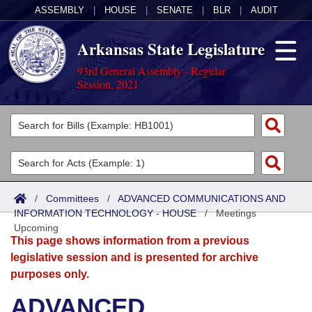
ASSEMBLY
|
HOUSE
|
SENATE
|
BLR
|
AUDIT
Arkansas State Legislature
93rd General Assembly - Regular
Session, 2021
Legislators
List All
Committees
Joint
Acts
Search
/
Committees
/
ADVANCED COMMUNICATIONS AND
INFORMATION TECHNOLOGY - HOUSE
Search by Range
/
Meetings
Bills
Senate
District Finder
Upcoming
This page shows information from a previous
Search by Range
Calendars
Advanced Search
House
legislative session and is presented for archive
purposes only.
Meetings and Events
Arkansas Law
Advanced Search
Code Sections Amended
Task Force
ADVANCED
Arkansas Code and Constitution of 1874
Budget