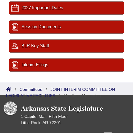
2027 Important Dates
Session Documents
BLR Key Staff
Interim Filings
/
Committees
/
JOINT INTERIM COMMITTEE ON
LEGISLATIVE FACILITIES
/
Meetings Upcoming
Arkansas State Legislature
1 Capitol Mall, Fifth Floor
Little Rock, AR 72201