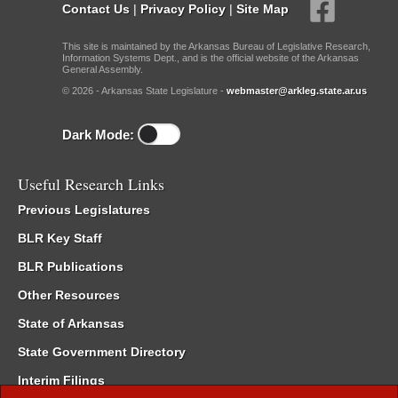
Contact Us
|
Privacy Policy
|
Site Map
This site is maintained by the Arkansas Bureau of Legislative Research,
Information Systems Dept., and is the official website of the Arkansas
General Assembly.
© 2026 - Arkansas State Legislature -
webmaster@arkleg.state.ar.us
Dark Mode:
Useful Research Links
Previous Legislatures
BLR Key Staff
BLR Publications
Other Resources
State of Arkansas
State Government Directory
Interim Filings