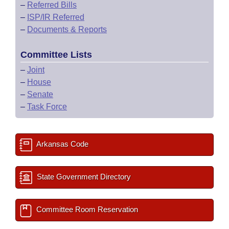
–
Referred Bills
–
ISP/IR Referred
–
Documents & Reports
Committee Lists
–
Joint
–
House
–
Senate
–
Task Force
Arkansas Code
State Government Directory
Committee Room Reservation