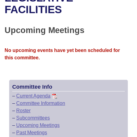
Bills on Committee Agendas
Recent Activities
Bills in House Committees
FACILITIES
Search Center
Uncodified Historic Legislation
House
Recently Filed
Bills in Senate Committees
Upcoming Meetings
Governor's Veto List
Senate
Personalized Bill Tracking
Bills in Joint Committees
House Budget
Bills Returned from Committee
No upcoming events have yet been scheduled for
Meetings Of The Whole/Business Meetings
this committee.
Senate Budget
Bill Conflicts Report
House Roll Call
Committee Info
–
Current Agenda
–
Committee Information
–
Roster
–
Subcommittees
–
Upcoming Meetings
–
Past Meetings