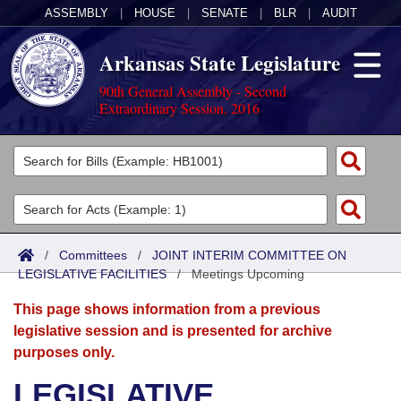
ASSEMBLY
|
HOUSE
|
SENATE
|
BLR
|
AUDIT
Arkansas State Legislature
90th General Assembly - Second
Extraordinary Session, 2016
Legislators
List All
Committees
Joint
Acts
Search
/
Committees
/
JOINT INTERIM COMMITTEE ON
LEGISLATIVE FACILITIES
Search by Range
/
Meetings Upcoming
Bills
Senate
District Finder
This page shows information from a previous
Search by Range
Calendars
Advanced Search
House
legislative session and is presented for archive
purposes only.
Meetings and Events
Arkansas Law
Advanced Search
Code Sections Amended
Task Force
LEGISLATIVE
Arkansas Code and Constitution of 1874
Budget