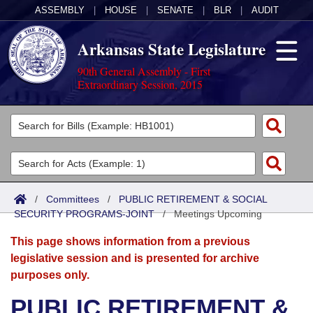
ASSEMBLY
|
HOUSE
|
SENATE
|
BLR
|
AUDIT
Arkansas State Legislature
90th General Assembly - First
Extraordinary Session, 2015
Legislators
List All
Committees
Joint
Acts
Search
/
Committees
/
PUBLIC RETIREMENT & SOCIAL
SECURITY PROGRAMS-JOINT
Search by Range
/
Meetings Upcoming
Bills
Senate
District Finder
This page shows information from a previous
Search by Range
Calendars
Advanced Search
House
legislative session and is presented for archive
purposes only.
Meetings and Events
Arkansas Law
Advanced Search
Code Sections Amended
Task Force
PUBLIC RETIREMENT &
Arkansas Code and Constitution of 1874
Budget