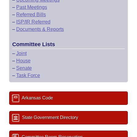
–
Past Meetings
–
Referred Bills
–
ISP/IR Referred
–
Documents & Reports
Committee Lists
–
Joint
–
House
–
Senate
–
Task Force
Arkansas Code
State Government Directory
Committee Room Reservation