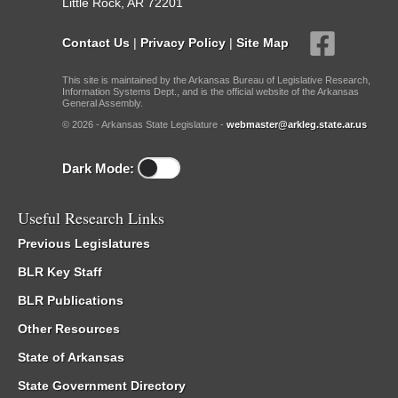
Little Rock, AR 72201
Contact Us
|
Privacy Policy
|
Site Map
This site is maintained by the Arkansas Bureau of Legislative Research,
Information Systems Dept., and is the official website of the Arkansas
General Assembly.
© 2026 - Arkansas State Legislature -
webmaster@arkleg.state.ar.us
Dark Mode:
Useful Research Links
Previous Legislatures
BLR Key Staff
BLR Publications
Other Resources
State of Arkansas
State Government Directory