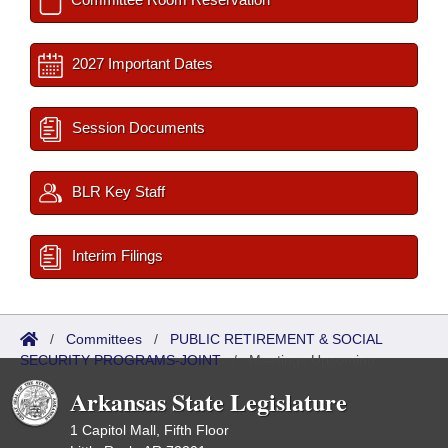
2027 Important Dates
Session Documents
BLR Key Staff
Interim Filings
/
Committees
/
PUBLIC RETIREMENT & SOCIAL
SECURITY PROGRAMS-JOINT
/
Meetings Upcoming
Arkansas State Legislature
1 Capitol Mall, Fifth Floor