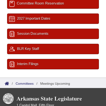
Committee Room Reservation
2027 Important Dates
Session Documents
BLR Key Staff
Interim Filings
/
Committees
/
Meetings Upcoming
Arkansas State Legislature
1 Capitol Mall, Fifth Floor