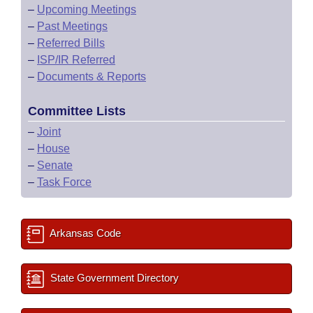
–
Upcoming Meetings
–
Past Meetings
–
Referred Bills
–
ISP/IR Referred
–
Documents & Reports
Committee Lists
–
Joint
–
House
–
Senate
–
Task Force
Arkansas Code
State Government Directory