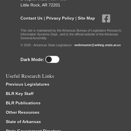
Little Rock, AR 72201
Contact Us
|
Privacy Policy
|
Site Map
This site is maintained by the Arkansas Bureau of Legislative Research,
Information Systems Dept., and is the official website of the Arkansas
General Assembly.
© 2026 - Arkansas State Legislature -
webmaster@arkleg.state.ar.us
Dark Mode:
Useful Research Links
Previous Legislatures
BLR Key Staff
BLR Publications
Other Resources
State of Arkansas