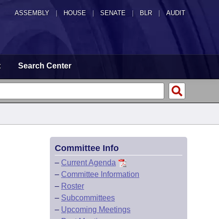
ASSEMBLY
|
HOUSE
|
SENATE
|
BLR
|
AUDIT
t
Search Center
Committee Info
–
Current Agenda
–
Committee Information
–
Roster
–
Subcommittees
–
Upcoming Meetings