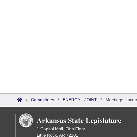
/
Committees
/
ENERGY - JOINT
/
Meetings Upco
Arkansas State Legislature
1 Capitol Mall, Fifth Floor
Little Rock, AR 72201