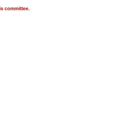
is committee.