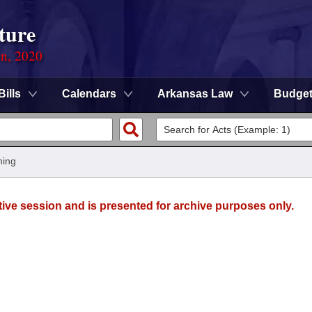
ture
on, 2020
Bills
Calendars
Arkansas Law
Budge
ming
tive session and is presented for archive purposes only.