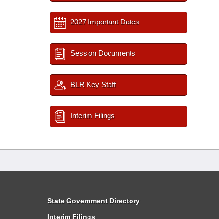
2027 Important Dates
Session Documents
BLR Key Staff
Interim Filings
State Government Directory
Interim Filings