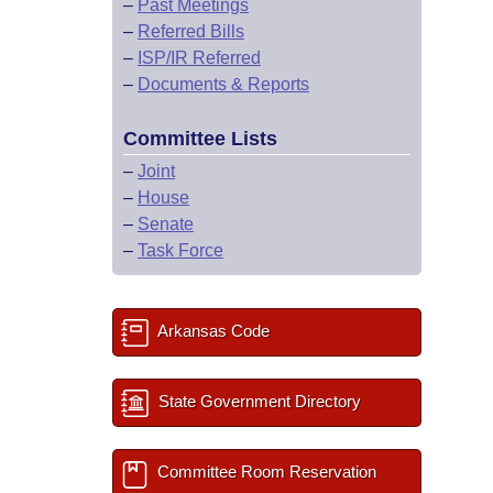
–
Past Meetings
–
Referred Bills
–
ISP/IR Referred
–
Documents & Reports
Committee Lists
–
Joint
–
House
–
Senate
–
Task Force
Arkansas Code
State Government Directory
Committee Room Reservation