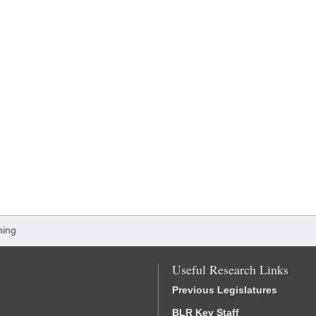
ming
Useful Research Links
Previous Legislatures
BLR Key Staff