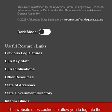
This site is maintained by the Arkansas Bureau of Legislative Research,
Information Systems Dept., and is the official website of the Arkansas
General Assembly.
© 2026 - Arkansas State Legislature -
webmaster@arkleg.state.ar.us
Dark Mode:
Useful Research Links
Previous Legislatures
BLR Key Staff
BLR Publications
Other Resources
State of Arkansas
State Government Directory
Interim Filings
Committee Room Reservation
This website uses cookies to allow you to log into the