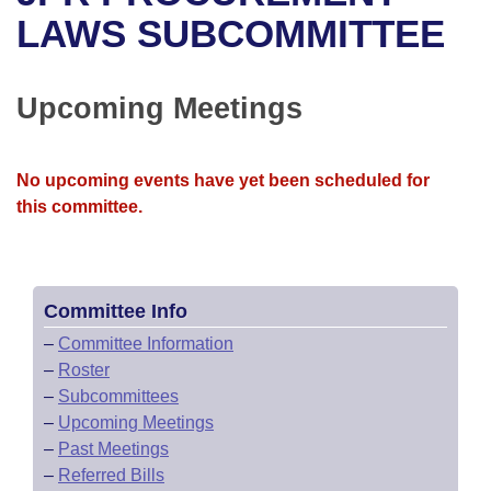
Bills on Committee Agendas
Recent Activities
Bills in House Committees
LAWS SUBCOMMITTEE
Search Center
Uncodified Historic Legislation
House
Recently Filed
Bills in Senate Committees
Upcoming Meetings
Governor's Veto List
Senate
Personalized Bill Tracking
Bills in Joint Committees
House Budget
Bills Returned from Committee
No upcoming events have yet been scheduled for
Meetings Of The Whole/Business Meetings
this committee.
Senate Budget
Bill Conflicts Report
House Roll Call
Committee Info
–
Committee Information
–
Roster
–
Subcommittees
–
Upcoming Meetings
–
Past Meetings
–
Referred Bills