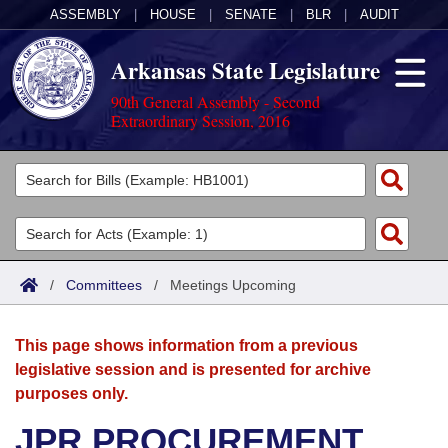
ASSEMBLY
|
HOUSE
|
SENATE
|
BLR
|
AUDIT
Arkansas State Legislature
90th General Assembly - Second
Extraordinary Session, 2016
Legislators
List All
Committees
Joint
Acts
Search
/
Committees
/
Meetings Upcoming
Search by Range
Bills
Senate
District Finder
This page shows information from a previous
Search by Range
Calendars
Advanced Search
House
legislative session and is presented for archive
purposes only.
Meetings and Events
Arkansas Law
Advanced Search
Code Sections Amended
Task Force
JPR PROCUREMENT
Arkansas Code and Constitution of 1874
Budget