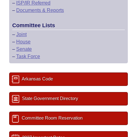
–
ISP/IR Referred
–
Documents & Reports
Committee Lists
–
Joint
–
House
–
Senate
–
Task Force
Arkansas Code
State Government Directory
Committee Room Reservation