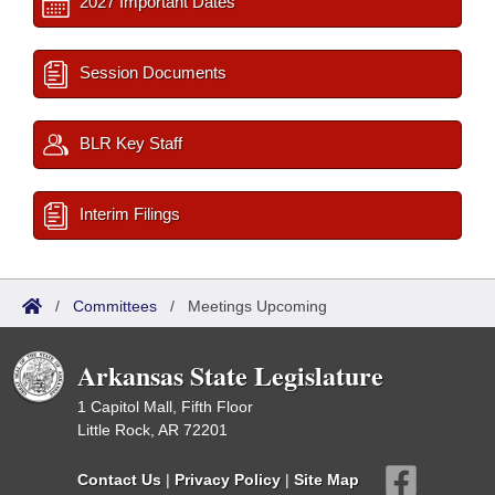
2027 Important Dates
Session Documents
BLR Key Staff
Interim Filings
/
Committees
/
Meetings Upcoming
Arkansas State Legislature
1 Capitol Mall, Fifth Floor
Little Rock, AR 72201
Contact Us
|
Privacy Policy
|
Site Map