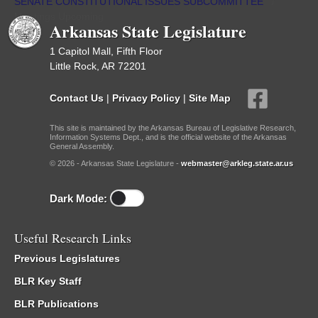
SENATE CONSTITUTIONAL ISSUES SUBCOMMITTEE
/
Meetings Upcoming
Arkansas State Legislature
1 Capitol Mall, Fifth Floor
Little Rock, AR 72201
Contact Us
|
Privacy Policy
|
Site Map
This site is maintained by the Arkansas Bureau of Legislative Research,
Information Systems Dept., and is the official website of the Arkansas
General Assembly.
© 2026 - Arkansas State Legislature -
webmaster@arkleg.state.ar.us
Dark Mode:
Useful Research Links
Previous Legislatures
BLR Key Staff
BLR Publications