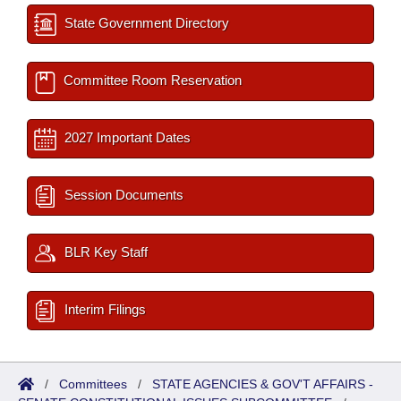
State Government Directory
Committee Room Reservation
2027 Important Dates
Session Documents
BLR Key Staff
Interim Filings
/
Committees
/
STATE AGENCIES & GOV'T AFFAIRS -