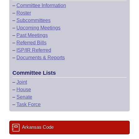
–
Committee Information
–
Roster
–
Subcommittees
–
Upcoming Meetings
–
Past Meetings
–
Referred Bills
–
ISP/IR Referred
–
Documents & Reports
Committee Lists
–
Joint
–
House
–
Senate
–
Task Force
Arkansas Code