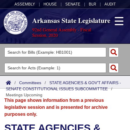
ASSEMBLY
|
HOUSE
|
SENATE
|
BLR
|
AUDIT
Arkansas State Legislature
92nd General Assembly - Fiscal
Session, 2020
Legislators
List All
Committees
Joint
Acts
Search
/
Committees
/
STATE AGENCIES & GOV'T AFFAIRS -
SENATE CONSTITUTIONAL ISSUES SUBCOMMITTEE
Search by Range
/
Bills
Senate
District Finder
Meetings Upcoming
This page shows information from a previous
Search by Range
Calendars
Advanced Search
House
legislative session and is presented for archive
purposes only.
Meetings and Events
Arkansas Law
Advanced Search
Code Sections Amended
Task Force
STATE AGENCIES &
Arkansas Code and Constitution of 1874
Budget