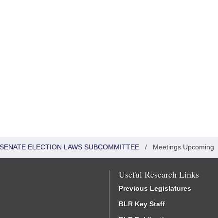
 - SENATE ELECTION LAWS SUBCOMMITTEE
/
Meetings Upcoming
Useful Research Links
Previous Legislatures
BLR Key Staff