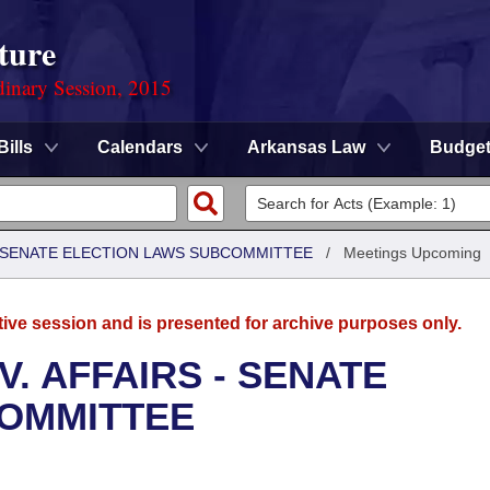
ture
dinary Session, 2015
Bills
Calendars
Arkansas Law
Budge
 - SENATE ELECTION LAWS SUBCOMMITTEE
/
Meetings Upcoming
tive session and is presented for archive purposes only.
. AFFAIRS - SENATE
COMMITTEE