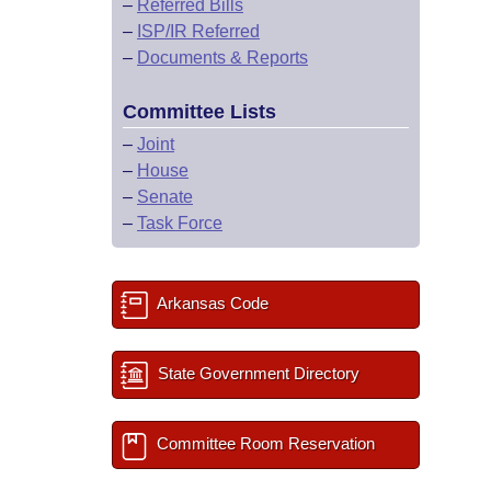
–
Referred Bills
–
ISP/IR Referred
–
Documents & Reports
Committee Lists
–
Joint
–
House
–
Senate
–
Task Force
Arkansas Code
State Government Directory
Committee Room Reservation