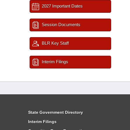
2027 Important Dates
Session Documents
BLR Key Staff
Interim Filings
State Government Directory
Interim Filings