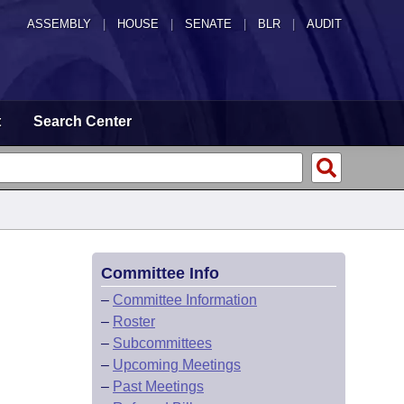
ASSEMBLY
|
HOUSE
|
SENATE
|
BLR
|
AUDIT
t
Search Center
Committee Info
–
Committee Information
–
Roster
–
Subcommittees
–
Upcoming Meetings
–
Past Meetings