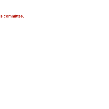
is committee.