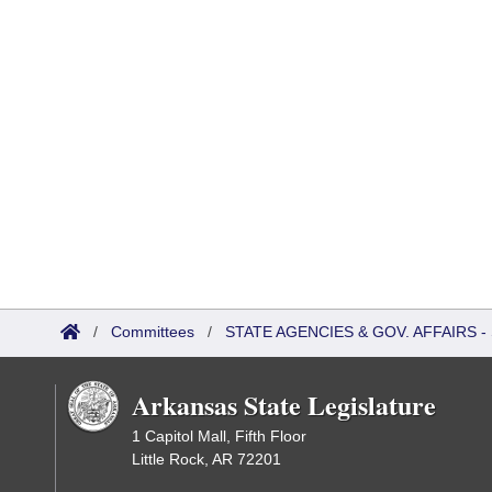
/
Committees
/
STATE AGENCIES & GOV. AFFAIRS
Arkansas State Legislature
1 Capitol Mall, Fifth Floor
Little Rock, AR 72201