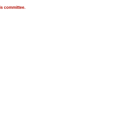
is committee.