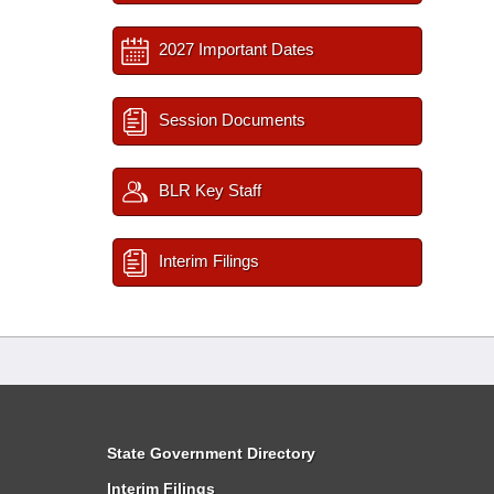
2027 Important Dates
Session Documents
BLR Key Staff
Interim Filings
State Government Directory
Interim Filings