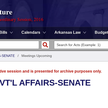
ture
ordinary Session, 2016
Bills
Calendars
Arkansas Law
Budge
S-SENATE
/
Meetings Upcoming
tive session and is presented for archive purposes only.
VT'L AFFAIRS-SENATE