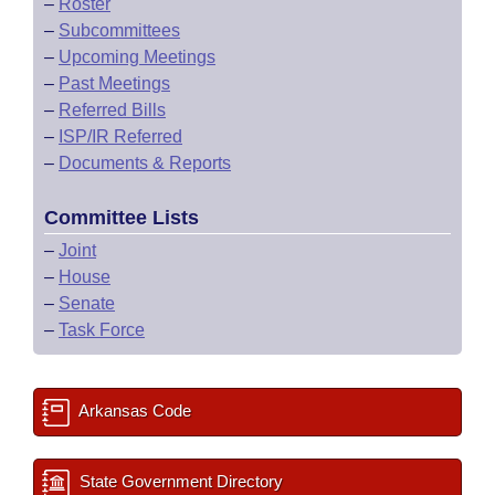
–
Roster
–
Subcommittees
–
Upcoming Meetings
–
Past Meetings
–
Referred Bills
–
ISP/IR Referred
–
Documents & Reports
Committee Lists
–
Joint
–
House
–
Senate
–
Task Force
Arkansas Code
State Government Directory