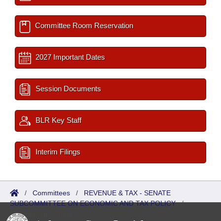
Committee Room Reservation
2027 Important Dates
Session Documents
BLR Key Staff
Interim Filings
/
Committees
/
REVENUE & TAX - SENATE
SUBCOMMITTEE ON ECONOMIC AND TAX POLICY
/
Meetings Upcoming