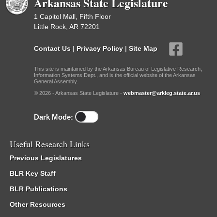
Arkansas State Legislature
1 Capitol Mall, Fifth Floor
Little Rock, AR 72201
Contact Us
|
Privacy Policy
|
Site Map
This site is maintained by the Arkansas Bureau of Legislative Research,
Information Systems Dept., and is the official website of the Arkansas
General Assembly.
© 2026 - Arkansas State Legislature -
webmaster@arkleg.state.ar.us
Dark Mode:
Useful Research Links
Previous Legislatures
BLR Key Staff
BLR Publications
Other Resources