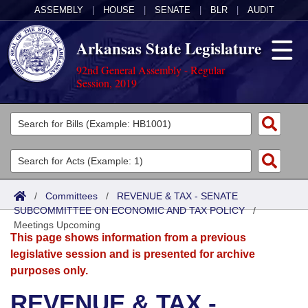
ASSEMBLY
|
HOUSE
|
SENATE
|
BLR
|
AUDIT
Arkansas State Legislature
92nd General Assembly - Regular
Session, 2019
Legislators
List All
Committees
Joint
Acts
Search
/
Committees
/
REVENUE & TAX - SENATE
SUBCOMMITTEE ON ECONOMIC AND TAX POLICY
Search by Range
/
Bills
Senate
District Finder
Meetings Upcoming
This page shows information from a previous
Search by Range
Calendars
Advanced Search
House
legislative session and is presented for archive
purposes only.
Meetings and Events
Arkansas Law
Advanced Search
Code Sections Amended
Task Force
REVENUE & TAX -
Arkansas Code and Constitution of 1874
Budget