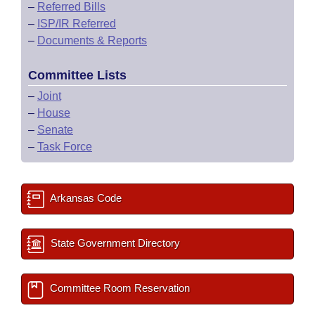
–
Referred Bills
–
ISP/IR Referred
–
Documents & Reports
Committee Lists
–
Joint
–
House
–
Senate
–
Task Force
Arkansas Code
State Government Directory
Committee Room Reservation