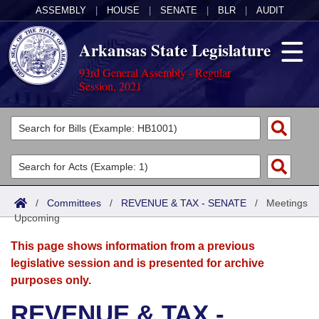
ASSEMBLY
|
HOUSE
|
SENATE
|
BLR
|
AUDIT
Arkansas State Legislature
93rd General Assembly - Regular
Session, 2021
Legislators
List All
Committees
Joint
Acts
Search
/
Committees
/
REVENUE & TAX - SENATE
/
Meetings
Upcoming
Search by Range
Bills
Senate
District Finder
This page shows information from a previous
Search by Range
Calendars
Advanced Search
House
legislative session and is presented for archive
purposes only.
Meetings and Events
Arkansas Law
Advanced Search
Code Sections Amended
Task Force
REVENUE & TAX -
Arkansas Code and Constitution of 1874
Budget