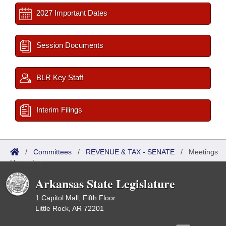
2027 Important Dates
Session Documents
BLR Key Staff
Interim Filings
/
Committees
/
REVENUE & TAX - SENATE
/
Meetings
Upcoming
Arkansas State Legislature
1 Capitol Mall, Fifth Floor
Little Rock, AR 72201