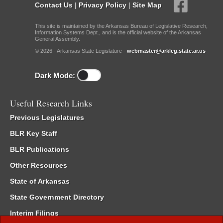
Contact Us
|
Privacy Policy
|
Site Map
This site is maintained by the Arkansas Bureau of Legislative Research,
Information Systems Dept., and is the official website of the Arkansas
General Assembly.
© 2026 - Arkansas State Legislature -
webmaster@arkleg.state.ar.us
Dark Mode:
Useful Research Links
Previous Legislatures
BLR Key Staff
BLR Publications
Other Resources
State of Arkansas
State Government Directory
Interim Filings