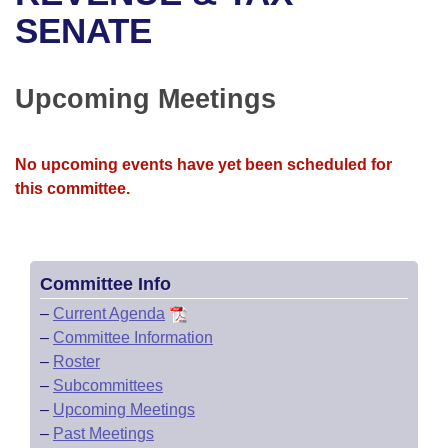
Bills on Committee Agendas
Recent Activities
Bills in House Committees
SENATE
Search Center
Uncodified Historic Legislation
House
Recently Filed
Bills in Senate Committees
Upcoming Meetings
Governor's Veto List
Senate
Personalized Bill Tracking
Bills in Joint Committees
House Budget
Bills Returned from Committee
No upcoming events have yet been scheduled for
Meetings Of The Whole/Business Meetings
this committee.
Senate Budget
Bill Conflicts Report
House Roll Call
Committee Info
–
Current Agenda
–
Committee Information
–
Roster
–
Subcommittees
–
Upcoming Meetings
–
Past Meetings