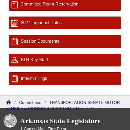
Committee Room Reservation
2027 Important Dates
Session Documents
BLR Key Staff
Interim Filings
/
Committees
/
TRANSPORTATION-SENATE MOTOR
VEHICLE & HIGHWAYS SUBCOMMITTEE
/
Meetings
Upcoming
Arkansas State Legislature
1 Capitol Mall, Fifth Floor