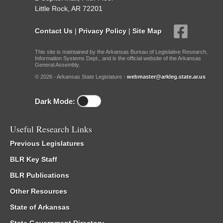
Little Rock, AR 72201
Contact Us
|
Privacy Policy
|
Site Map
This site is maintained by the Arkansas Bureau of Legislative Research,
Information Systems Dept., and is the official website of the Arkansas
General Assembly.
© 2026 - Arkansas State Legislature -
webmaster@arkleg.state.ar.us
Dark Mode:
Useful Research Links
Previous Legislatures
BLR Key Staff
BLR Publications
Other Resources
State of Arkansas