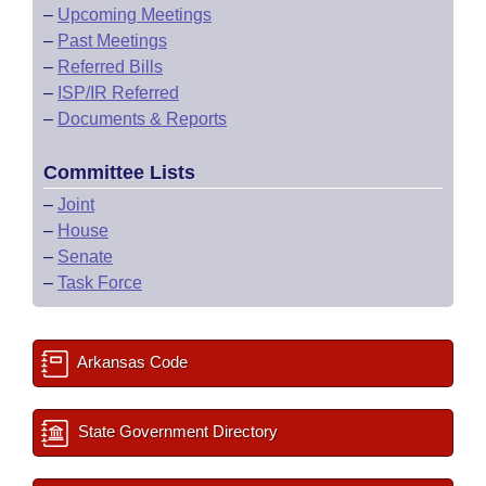
–
Upcoming Meetings
–
Past Meetings
–
Referred Bills
–
ISP/IR Referred
–
Documents & Reports
Committee Lists
–
Joint
–
House
–
Senate
–
Task Force
Arkansas Code
State Government Directory