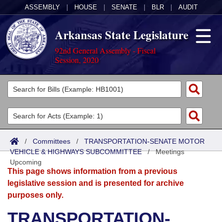
ASSEMBLY
|
HOUSE
|
SENATE
|
BLR
|
AUDIT
Arkansas State Legislature
92nd General Assembly - Fiscal
Session, 2020
Legislators
List All
Committees
Joint
Acts
Search
/
Committees
/
TRANSPORTATION-SENATE MOTOR
VEHICLE & HIGHWAYS SUBCOMMITTEE
Search by Range
/
Meetings
Bills
Senate
District Finder
Upcoming
This page shows information from a previous
Search by Range
Calendars
Advanced Search
House
legislative session and is presented for archive
purposes only.
Meetings and Events
Arkansas Law
Advanced Search
Code Sections Amended
Task Force
TRANSPORTATION-
Arkansas Code and Constitution of 1874
Budget