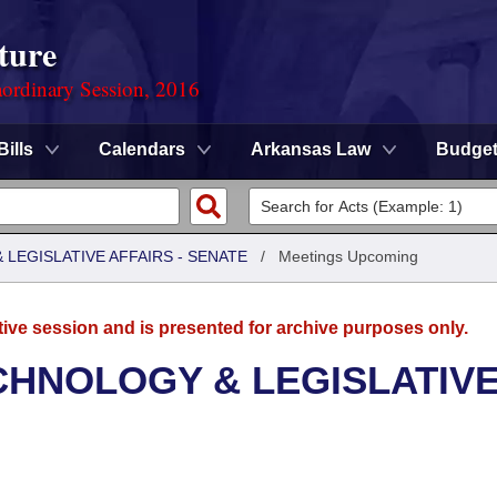
ture
ordinary Session, 2016
Bills
Calendars
Arkansas Law
Budge
LEGISLATIVE AFFAIRS - SENATE
/
Meetings Upcoming
tive session and is presented for archive purposes only.
CHNOLOGY & LEGISLATIV