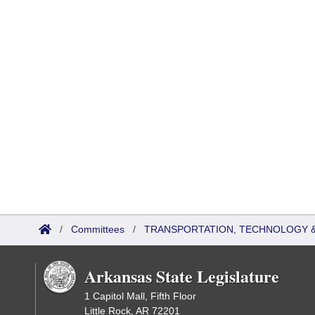
/
Committees
/
TRANSPORTATION, TECHNOLOGY & 
Arkansas State Legislature
1 Capitol Mall, Fifth Floor
Little Rock, AR 72201