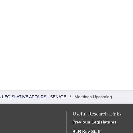
LEGISLATIVE AFFAIRS - SENATE
/
Meetings Upcoming
Useful Research Links
Previous Legislatures
BLR Key Staff