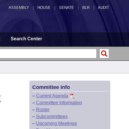
ASSEMBLY
|
HOUSE
|
SENATE
|
BLR
|
AUDIT
t
Search Center
Committee Info
E
–
Current Agenda
–
Committee Information
–
Roster
–
Subcommittees
–
Upcoming Meetings