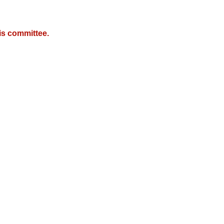
is committee.