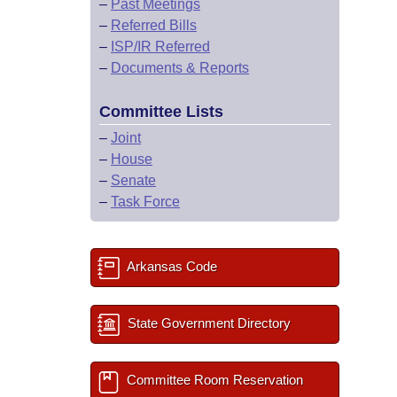
–
Past Meetings
–
Referred Bills
–
ISP/IR Referred
–
Documents & Reports
Committee Lists
–
Joint
–
House
–
Senate
–
Task Force
Arkansas Code
State Government Directory
Committee Room Reservation