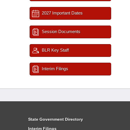
2027 Important Dates
Session Documents
BLR Key Staff
Interim Filings
State Government Directory
Interim Filings