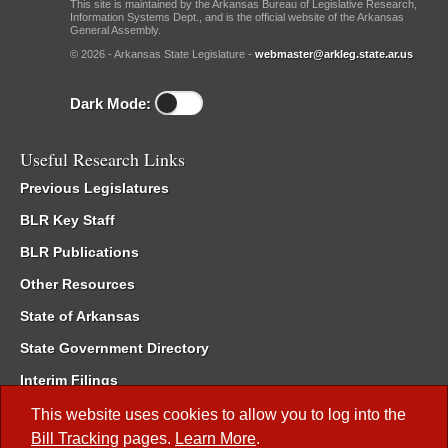
This site is maintained by the Arkansas Bureau of Legislative Research,
Information Systems Dept., and is the official website of the Arkansas
General Assembly.
© 2026 - Arkansas State Legislature -
webmaster@arkleg.state.ar.us
Dark Mode:
Useful Research Links
Previous Legislatures
BLR Key Staff
BLR Publications
Other Resources
State of Arkansas
State Government Directory
Interim Filings
Committee Room Reservation
This website uses cookies to allow you to log into the
Bill Tracking
pages.
Learn More
.
Meetings of the Whole/Business Meetings