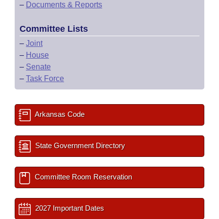
–
Documents & Reports
Committee Lists
–
Joint
–
House
–
Senate
–
Task Force
Arkansas Code
State Government Directory
Committee Room Reservation
2027 Important Dates