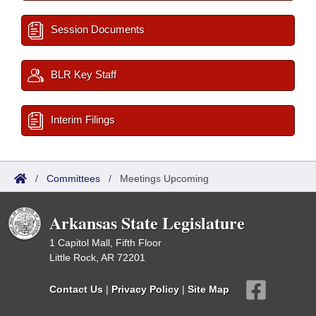
Session Documents
BLR Key Staff
Interim Filings
/
Committees
/
Meetings Upcoming
Arkansas State Legislature
1 Capitol Mall, Fifth Floor
Little Rock, AR 72201
Contact Us
|
Privacy Policy
|
Site Map