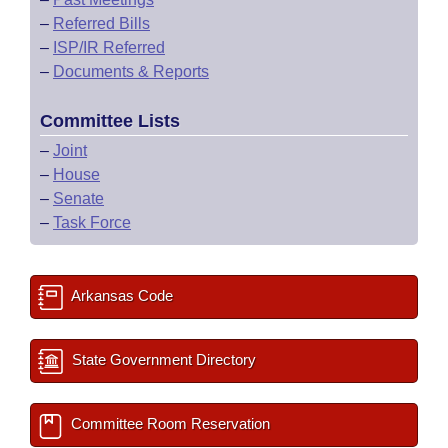
–
Referred Bills
–
ISP/IR Referred
–
Documents & Reports
Committee Lists
–
Joint
–
House
–
Senate
–
Task Force
Arkansas Code
State Government Directory
Committee Room Reservation