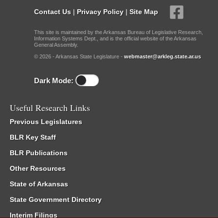
Contact Us
|
Privacy Policy
|
Site Map
This site is maintained by the Arkansas Bureau of Legislative Research,
Information Systems Dept., and is the official website of the Arkansas
General Assembly.
© 2026 - Arkansas State Legislature -
webmaster@arkleg.state.ar.us
Dark Mode:
Useful Research Links
Previous Legislatures
BLR Key Staff
BLR Publications
Other Resources
State of Arkansas
State Government Directory
Interim Filings