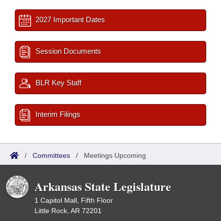
2027 Important Dates
Session Documents
BLR Key Staff
Interim Filings
/
Committees
/
Meetings Upcoming
Arkansas State Legislature
1 Capitol Mall, Fifth Floor
Little Rock, AR 72201