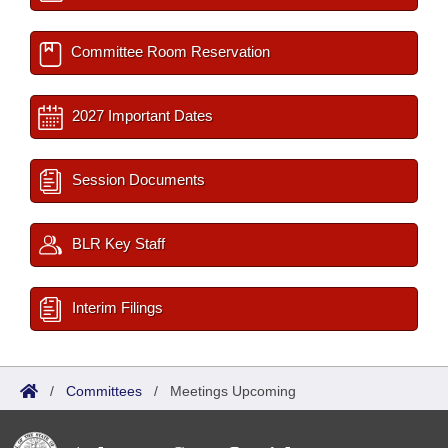
Committee Room Reservation
2027 Important Dates
Session Documents
BLR Key Staff
Interim Filings
/
Committees
/
Meetings Upcoming