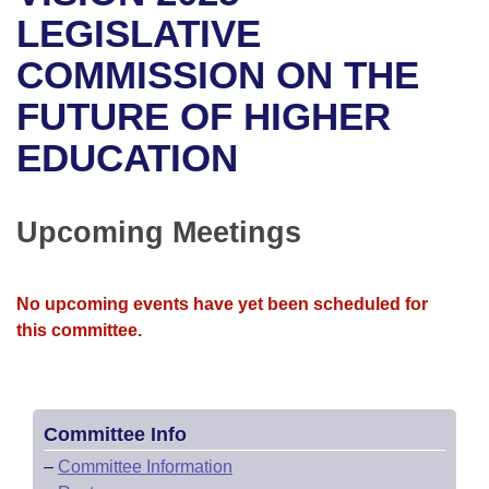
Bills on Committee Agendas
Recent Activities
Bills in House Committees
LEGISLATIVE
Search Center
Uncodified Historic Legislation
House
COMMISSION ON THE
Recently Filed
Bills in Senate Committees
FUTURE OF HIGHER
Governor's Veto List
Senate
Personalized Bill Tracking
Bills in Joint Committees
EDUCATION
House Budget
Bills Returned from Committee
Meetings Of The Whole/Business Meetings
Senate Budget
Upcoming Meetings
Bill Conflicts Report
House Roll Call
No upcoming events have yet been scheduled for
this committee.
Committee Info
–
Committee Information