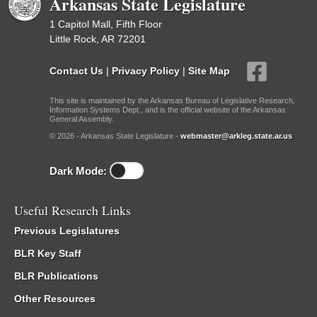
Arkansas State Legislature
1 Capitol Mall, Fifth Floor
Little Rock, AR 72201
Contact Us
|
Privacy Policy
|
Site Map
This site is maintained by the Arkansas Bureau of Legislative Research,
Information Systems Dept., and is the official website of the Arkansas
General Assembly.
© 2026 - Arkansas State Legislature -
webmaster@arkleg.state.ar.us
Dark Mode:
Useful Research Links
Previous Legislatures
BLR Key Staff
BLR Publications
Other Resources