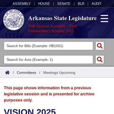
ASSEMBLY
|
HOUSE
|
SENATE
|
BLR
|
AUDIT
Arkansas State Legislature
90th General Assembly - First
Extraordinary Session, 2015
Legislators
List All
Committees
Joint
Acts
Search
/
Committees
/
Meetings Upcoming
Search by Range
Bills
Senate
District Finder
This page shows information from a previous
Search by Range
Calendars
Advanced Search
House
legislative session and is presented for archive
purposes only.
Meetings and Events
Arkansas Law
Advanced Search
Code Sections Amended
Task Force
VISION 2025
Arkansas Code and Constitution of 1874
Budget