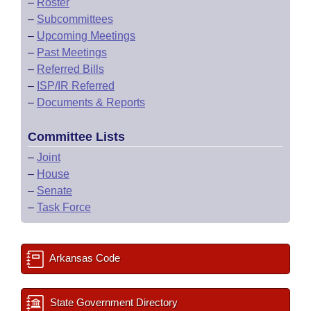
–
Roster
–
Subcommittees
–
Upcoming Meetings
–
Past Meetings
–
Referred Bills
–
ISP/IR Referred
–
Documents & Reports
Committee Lists
–
Joint
–
House
–
Senate
–
Task Force
Arkansas Code
State Government Directory