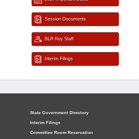
Session Documents
BLR Key Staff
Interim Filings
State Government Directory
Interim Filings
Committee Room Reservation