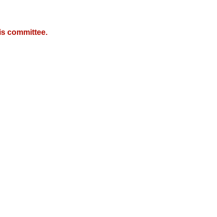
is committee.