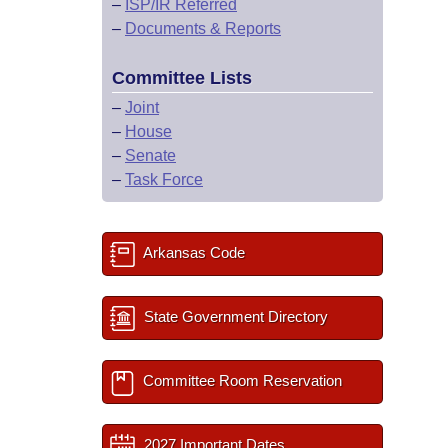
–
ISP/IR Referred
–
Documents & Reports
Committee Lists
–
Joint
–
House
–
Senate
–
Task Force
Arkansas Code
State Government Directory
Committee Room Reservation
2027 Important Dates