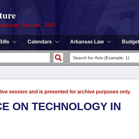
ture
ordinary Session, 2003
Bills
Calendars
Arkansas Law
Budge
tive session and is presented for archive purposes only.
E ON TECHNOLOGY IN