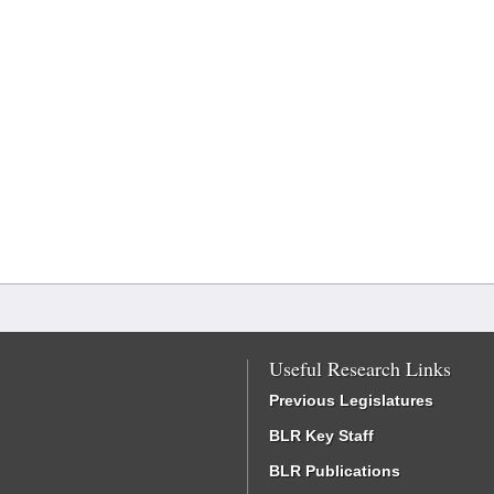
Useful Research Links
Previous Legislatures
BLR Key Staff
BLR Publications