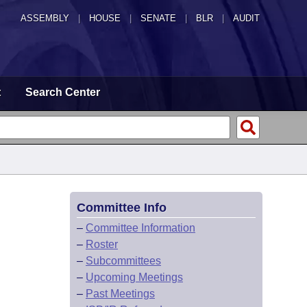
ASSEMBLY
|
HOUSE
|
SENATE
|
BLR
|
AUDIT
t
Search Center
Committee Info
–
Committee Information
–
Roster
–
Subcommittees
–
Upcoming Meetings
–
Past Meetings