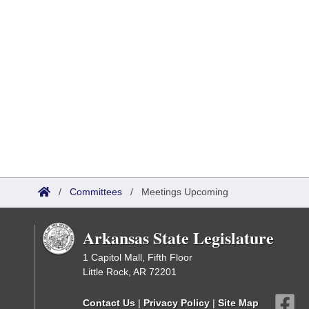
/
Committees
/
Meetings Upcoming
Arkansas State Legislature
1 Capitol Mall, Fifth Floor
Little Rock, AR 72201
Contact Us
|
Privacy Policy
|
Site Map