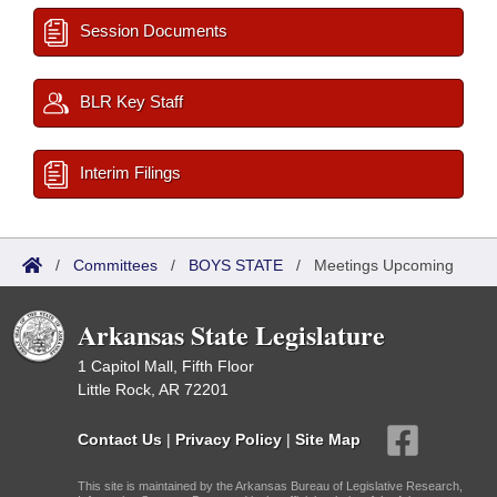
Session Documents
BLR Key Staff
Interim Filings
/
Committees
/
BOYS STATE
/
Meetings Upcoming
Arkansas State Legislature
1 Capitol Mall, Fifth Floor
Little Rock, AR 72201
Contact Us
|
Privacy Policy
|
Site Map
This site is maintained by the Arkansas Bureau of Legislative Research,