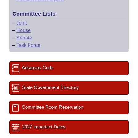
Committee Lists
–
Joint
–
House
–
Senate
–
Task Force
Arkansas Code
State Government Directory
Committee Room Reservation
2027 Important Dates