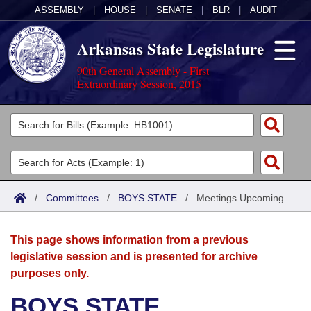
ASSEMBLY
|
HOUSE
|
SENATE
|
BLR
|
AUDIT
Arkansas State Legislature
90th General Assembly - First
Extraordinary Session, 2015
Legislators
List All
Committees
Joint
Acts
Search
/
Committees
/
BOYS STATE
/
Meetings Upcoming
Search by Range
Bills
Senate
District Finder
This page shows information from a previous
Search by Range
Calendars
Advanced Search
House
legislative session and is presented for archive
purposes only.
Meetings and Events
Arkansas Law
Advanced Search
Code Sections Amended
Task Force
BOYS STATE
Arkansas Code and Constitution of 1874
Budget