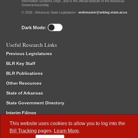
Information Systems Dept., and is the official website of the Arkansas
General Assembly.
© 2026 - Arkansas State Legislature -
webmaster@arkleg.state.ar.us
Dark Mode:
Useful Research Links
Previous Legislatures
BLR Key Staff
BLR Publications
Other Resources
State of Arkansas
State Government Directory
Interim Filings
Committee Room Reservation
This website uses cookies to allow you to log into the
Bill Tracking
pages.
Learn More
.
Meetings of the Whole/Business Meetings