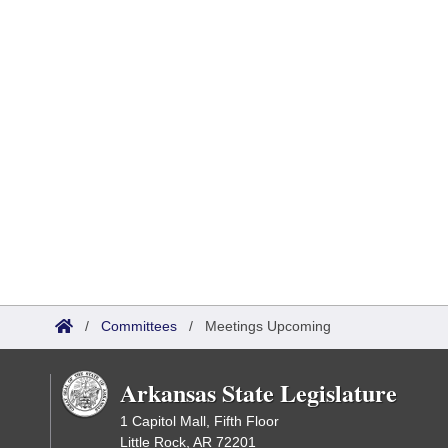
/
Committees
/
Meetings Upcoming
Arkansas State Legislature
1 Capitol Mall, Fifth Floor
Little Rock, AR 72201