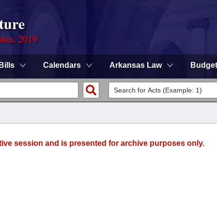
ture
sion, 2019
Bills
Calendars
Arkansas Law
Budge
tive session and is presented for archive purposes only.