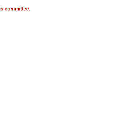
is committee.