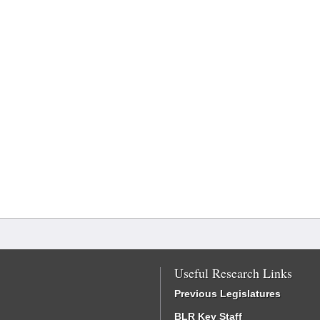
Useful Research Links
Previous Legislatures
BLR Key Staff