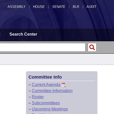
ASSEMBLY
|
HOUSE
|
SENATE
|
BLR
|
AUDIT
t
Search Center
Committee Info
–
Current Agenda
–
Committee Information
–
Roster
–
Subcommittees
–
Upcoming Meetings