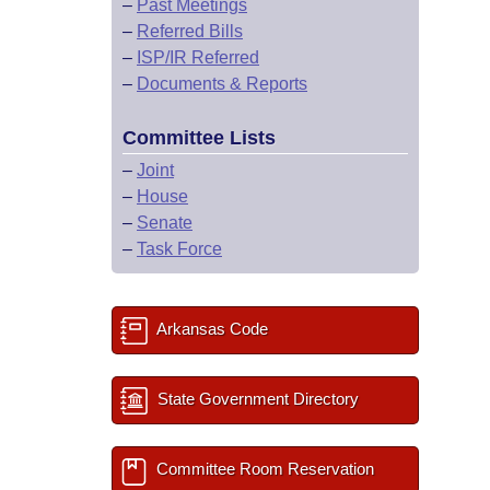
–
Past Meetings
–
Referred Bills
–
ISP/IR Referred
–
Documents & Reports
Committee Lists
–
Joint
–
House
–
Senate
–
Task Force
Arkansas Code
State Government Directory
Committee Room Reservation