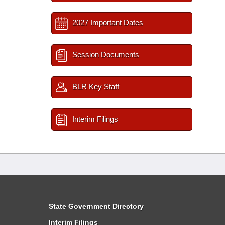
2027 Important Dates
Session Documents
BLR Key Staff
Interim Filings
State Government Directory
Interim Filings