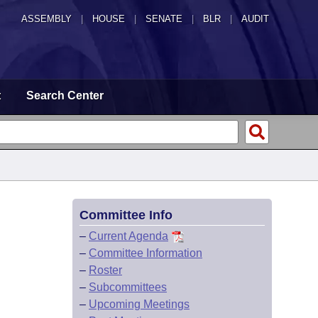
ASSEMBLY
|
HOUSE
|
SENATE
|
BLR
|
AUDIT
t
Search Center
Committee Info
–
Current Agenda
–
Committee Information
–
Roster
–
Subcommittees
–
Upcoming Meetings