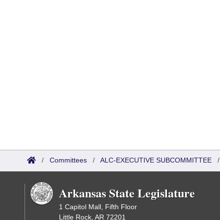
/
Committees
/
ALC-EXECUTIVE SUBCOMMITTEE
Arkansas State Legislature
1 Capitol Mall, Fifth Floor
Little Rock, AR 72201