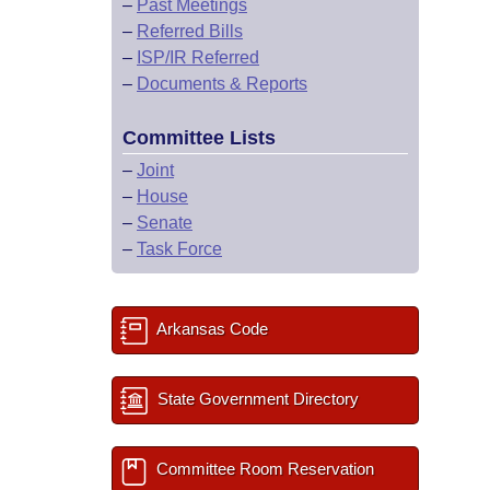
–
Past Meetings
–
Referred Bills
–
ISP/IR Referred
–
Documents & Reports
Committee Lists
–
Joint
–
House
–
Senate
–
Task Force
Arkansas Code
State Government Directory
Committee Room Reservation