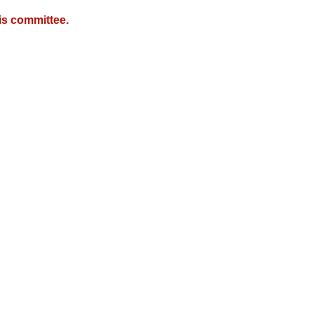
is committee.