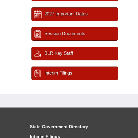
2027 Important Dates
Session Documents
BLR Key Staff
Interim Filings
State Government Directory
Interim Filings