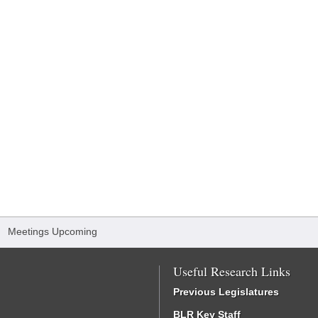
/
Meetings Upcoming
Useful Research Links
Previous Legislatures
BLR Key Staff