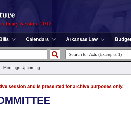
ture
ordinary Session, 2018
Bills
Calendars
Arkansas Law
Budge
/
Meetings Upcoming
tive session and is presented for archive purposes only.
OMMITTEE