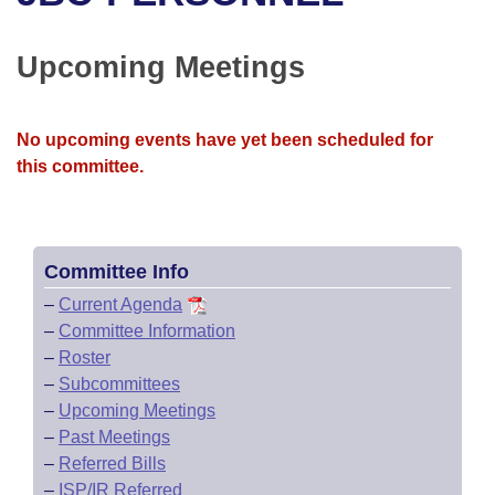
Bills on Committee Agendas
Recent Activities
Bills in House Committees
Search Center
Uncodified Historic Legislation
House
Upcoming Meetings
Recently Filed
Bills in Senate Committees
Governor's Veto List
Senate
Personalized Bill Tracking
Bills in Joint Committees
No upcoming events have yet been scheduled for
this committee.
House Budget
Bills Returned from Committee
Meetings Of The Whole/Business Meetings
Senate Budget
Bill Conflicts Report
Committee Info
House Roll Call
–
Current Agenda
–
Committee Information
–
Roster
–
Subcommittees
–
Upcoming Meetings
–
Past Meetings
–
Referred Bills
–
ISP/IR Referred