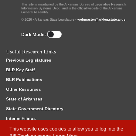
This site is maintained by the Arkansas Bureau of Legislative Research,
Information Systems Dept., and is the official website of the Arkansas
General Assembly.
© 2026 - Arkansas State Legislature -
webmaster@arkleg.state.ar.us
Dark Mode:
Useful Research Links
Previous Legislatures
BLR Key Staff
BLR Publications
Other Resources
State of Arkansas
State Government Directory
Interim Filings
Committee Room Reservation
This website uses cookies to allow you to log into the