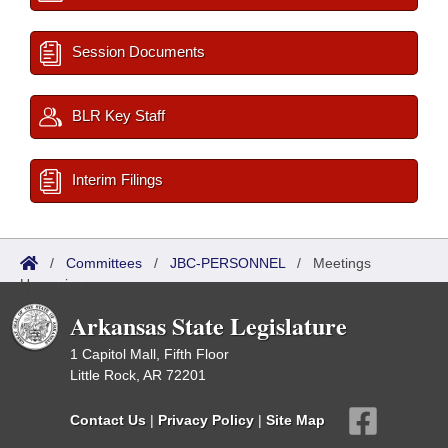
Session Documents
BLR Key Staff
Interim Filings
/
Committees
/
JBC-PERSONNEL
/
Meetings
Upcoming
Arkansas State Legislature
1 Capitol Mall, Fifth Floor
Little Rock, AR 72201
Contact Us
|
Privacy Policy
|
Site Map