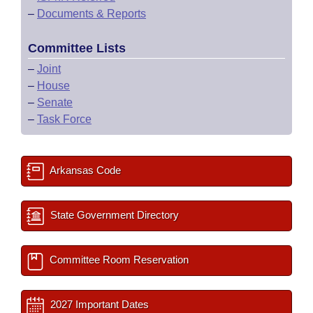
–
Documents & Reports
Committee Lists
–
Joint
–
House
–
Senate
–
Task Force
Arkansas Code
State Government Directory
Committee Room Reservation
2027 Important Dates