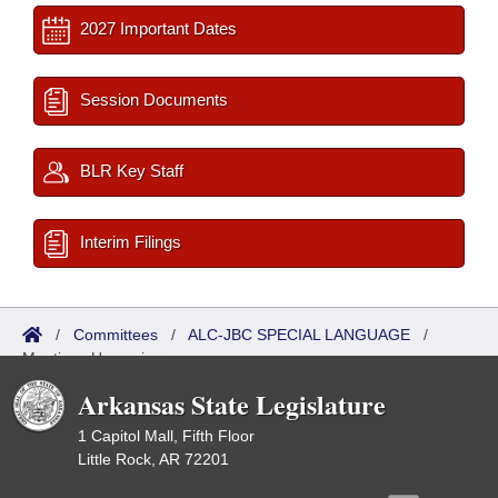
2027 Important Dates
Session Documents
BLR Key Staff
Interim Filings
/
Committees
/
ALC-JBC SPECIAL LANGUAGE
/
Meetings Upcoming
Arkansas State Legislature
1 Capitol Mall, Fifth Floor
Little Rock, AR 72201