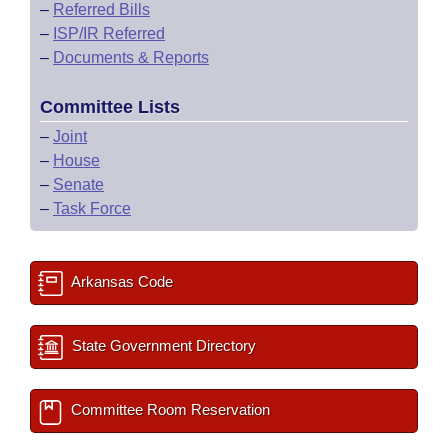
–
Referred Bills
–
ISP/IR Referred
–
Documents & Reports
Committee Lists
–
Joint
–
House
–
Senate
–
Task Force
Arkansas Code
State Government Directory
Committee Room Reservation