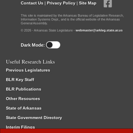
Contact Us
|
Privacy Policy
|
Site Map
This site is maintained by the Arkansas Bureau of Legislative Research,
Information Systems Dept., and is the official website of the Arkansas
General Assembly.
© 2026 - Arkansas State Legislature -
webmaster@arkleg.state.ar.us
Dark Mode:
Useful Research Links
Previous Legislatures
BLR Key Staff
BLR Publications
Other Resources
State of Arkansas
State Government Directory
Interim Filings