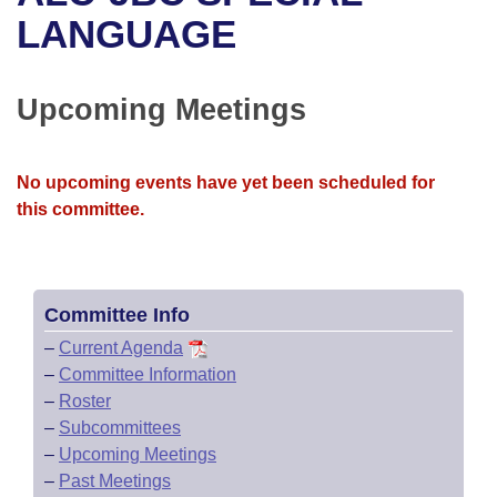
Bills on Committee Agendas
Recent Activities
Bills in House Committees
LANGUAGE
Search Center
Uncodified Historic Legislation
House
Recently Filed
Bills in Senate Committees
Upcoming Meetings
Governor's Veto List
Senate
Personalized Bill Tracking
Bills in Joint Committees
House Budget
Bills Returned from Committee
No upcoming events have yet been scheduled for
Meetings Of The Whole/Business Meetings
this committee.
Senate Budget
Bill Conflicts Report
House Roll Call
Committee Info
–
Current Agenda
–
Committee Information
–
Roster
–
Subcommittees
–
Upcoming Meetings
–
Past Meetings