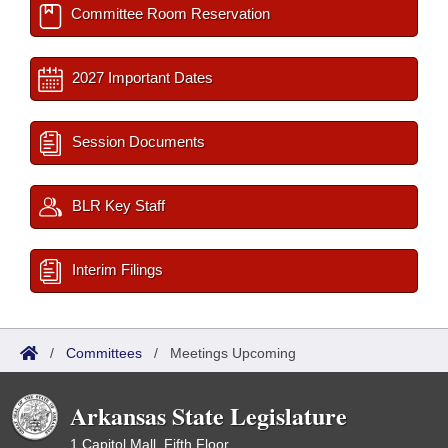
Committee Room Reservation
2027 Important Dates
Session Documents
BLR Key Staff
Interim Filings
/
Committees
/
Meetings Upcoming
Arkansas State Legislature
1 Capitol Mall, Fifth Floor