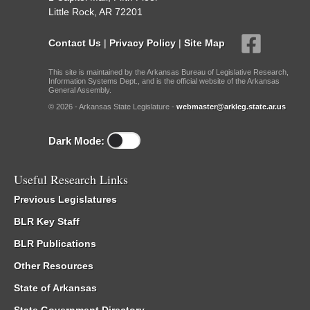
Little Rock, AR 72201
Contact Us
|
Privacy Policy
|
Site Map
This site is maintained by the Arkansas Bureau of Legislative Research,
Information Systems Dept., and is the official website of the Arkansas
General Assembly.
© 2026 - Arkansas State Legislature -
webmaster@arkleg.state.ar.us
Dark Mode:
Useful Research Links
Previous Legislatures
BLR Key Staff
BLR Publications
Other Resources
State of Arkansas