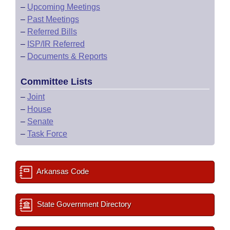
–
Upcoming Meetings
–
Past Meetings
–
Referred Bills
–
ISP/IR Referred
–
Documents & Reports
Committee Lists
–
Joint
–
House
–
Senate
–
Task Force
Arkansas Code
State Government Directory