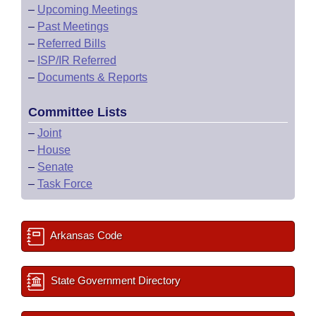
–
Upcoming Meetings
–
Past Meetings
–
Referred Bills
–
ISP/IR Referred
–
Documents & Reports
Committee Lists
–
Joint
–
House
–
Senate
–
Task Force
Arkansas Code
State Government Directory