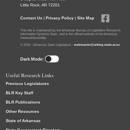
Little Rock, AR 72201
Contact Us
|
Privacy Policy
|
Site Map
This site is maintained by the Arkansas Bureau of Legislative Research,
Information Systems Dept., and is the official website of the Arkansas
General Assembly.
© 2026 - Arkansas State Legislature -
webmaster@arkleg.state.ar.us
Dark Mode:
Useful Research Links
Previous Legislatures
BLR Key Staff
BLR Publications
Other Resources
State of Arkansas