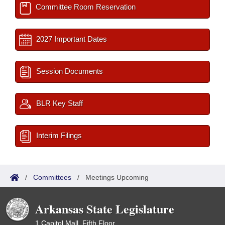
Committee Room Reservation
2027 Important Dates
Session Documents
BLR Key Staff
Interim Filings
/
Committees
/
Meetings Upcoming
Arkansas State Legislature
1 Capitol Mall, Fifth Floor