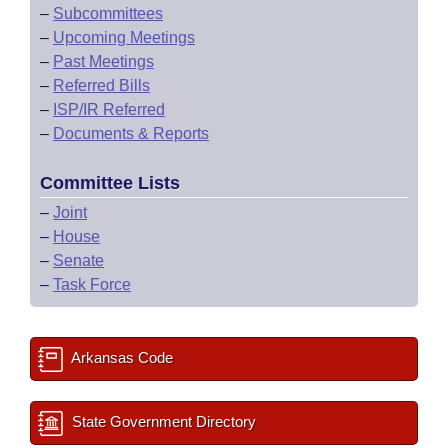
–
Subcommittees
–
Upcoming Meetings
–
Past Meetings
–
Referred Bills
–
ISP/IR Referred
–
Documents & Reports
Committee Lists
–
Joint
–
House
–
Senate
–
Task Force
Arkansas Code
State Government Directory