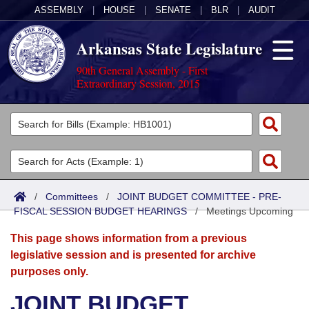
ASSEMBLY
|
HOUSE
|
SENATE
|
BLR
|
AUDIT
Arkansas State Legislature
90th General Assembly - First
Extraordinary Session, 2015
Legislators
List All
Committees
Joint
Acts
Search
/
Committees
/
JOINT BUDGET COMMITTEE - PRE-
FISCAL SESSION BUDGET HEARINGS
Search by Range
/
Meetings Upcoming
Bills
Senate
District Finder
This page shows information from a previous
Search by Range
Calendars
Advanced Search
House
legislative session and is presented for archive
purposes only.
Meetings and Events
Arkansas Law
Advanced Search
Code Sections Amended
Task Force
JOINT BUDGET
Arkansas Code and Constitution of 1874
Budget