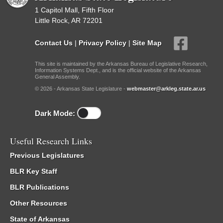
1 Capitol Mall, Fifth Floor
Little Rock, AR 72201
Contact Us
|
Privacy Policy
|
Site Map
This site is maintained by the Arkansas Bureau of Legislative Research,
Information Systems Dept., and is the official website of the Arkansas
General Assembly.
© 2026 - Arkansas State Legislature -
webmaster@arkleg.state.ar.us
Dark Mode:
Useful Research Links
Previous Legislatures
BLR Key Staff
BLR Publications
Other Resources
State of Arkansas