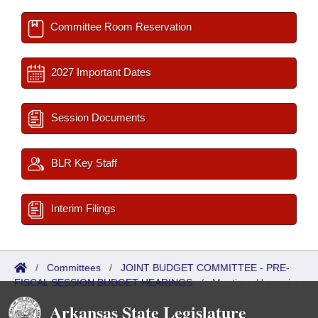
Committee Room Reservation
2027 Important Dates
Session Documents
BLR Key Staff
Interim Filings
/
Committees
/
JOINT BUDGET COMMITTEE - PRE-
FISCAL SESSION BUDGET HEARINGS
/
Meetings Upcoming
Arkansas State Legislature