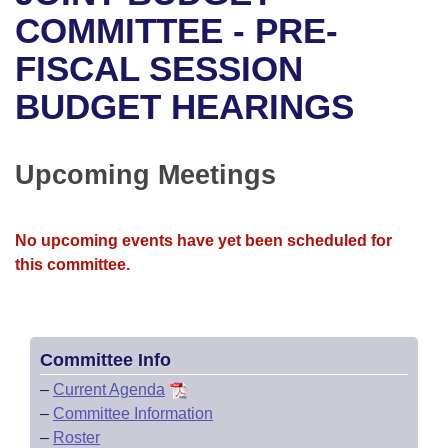
Bills on Committee Agendas
Recent Activities
Bills in House Committees
COMMITTEE - PRE-
Search Center
Uncodified Historic Legislation
House
FISCAL SESSION
Recently Filed
Bills in Senate Committees
BUDGET HEARINGS
Governor's Veto List
Senate
Personalized Bill Tracking
Bills in Joint Committees
House Budget
Bills Returned from Committee
Upcoming Meetings
Meetings Of The Whole/Business Meetings
Senate Budget
Bill Conflicts Report
No upcoming events have yet been scheduled for
House Roll Call
this committee.
Committee Info
–
Current Agenda
–
Committee Information
–
Roster