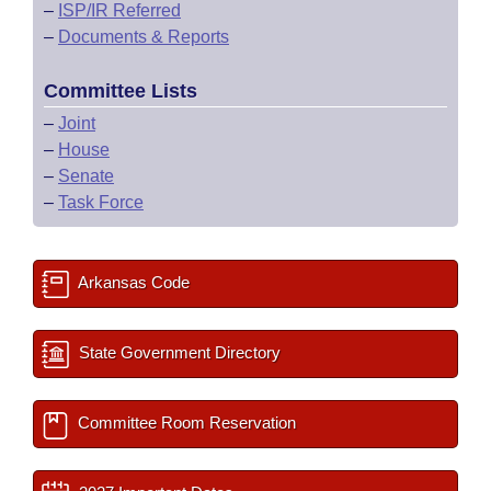
–
ISP/IR Referred
–
Documents & Reports
Committee Lists
–
Joint
–
House
–
Senate
–
Task Force
Arkansas Code
State Government Directory
Committee Room Reservation