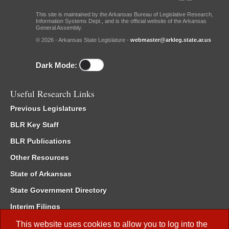
This site is maintained by the Arkansas Bureau of Legislative Research,
Information Systems Dept., and is the official website of the Arkansas
General Assembly.
© 2026 - Arkansas State Legislature -
webmaster@arkleg.state.ar.us
Dark Mode:
Useful Research Links
Previous Legislatures
BLR Key Staff
BLR Publications
Other Resources
State of Arkansas
State Government Directory
Interim Filings
Committee Room Reservation
This website uses cookies to allow you to log into the