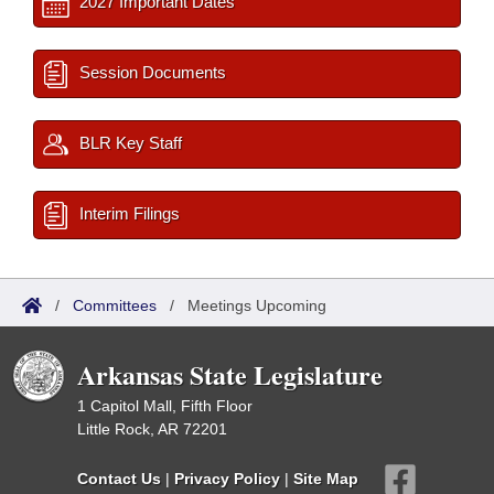
2027 Important Dates
Session Documents
BLR Key Staff
Interim Filings
/
Committees
/
Meetings Upcoming
Arkansas State Legislature
1 Capitol Mall, Fifth Floor
Little Rock, AR 72201
Contact Us
|
Privacy Policy
|
Site Map