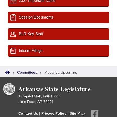
2027 Important Dates
Session Documents
BLR Key Staff
Interim Filings
/
Committees
/
Meetings Upcoming
Arkansas State Legislature
1 Capitol Mall, Fifth Floor
Little Rock, AR 72201
Contact Us
|
Privacy Policy
|
Site Map