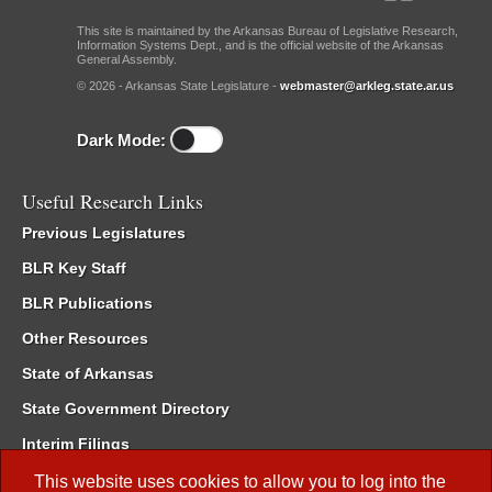
This site is maintained by the Arkansas Bureau of Legislative Research,
Information Systems Dept., and is the official website of the Arkansas
General Assembly.
© 2026 - Arkansas State Legislature -
webmaster@arkleg.state.ar.us
Dark Mode:
Useful Research Links
Previous Legislatures
BLR Key Staff
BLR Publications
Other Resources
State of Arkansas
State Government Directory
Interim Filings
Committee Room Reservation
This website uses cookies to allow you to log into the