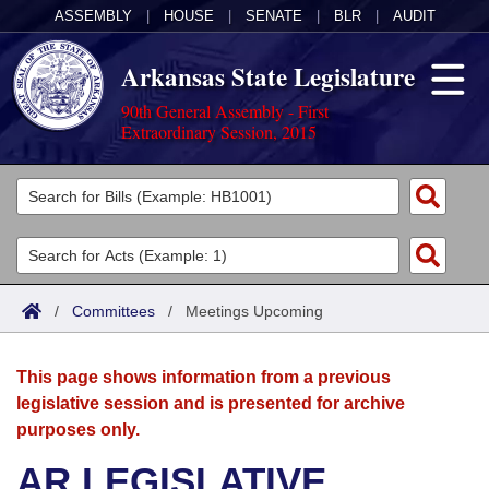
ASSEMBLY
|
HOUSE
|
SENATE
|
BLR
|
AUDIT
Arkansas State Legislature
90th General Assembly - First
Extraordinary Session, 2015
Legislators
List All
Committees
Joint
Acts
Search
/
Committees
/
Meetings Upcoming
Search by Range
Bills
Senate
District Finder
This page shows information from a previous
Search by Range
Calendars
Advanced Search
House
legislative session and is presented for archive
purposes only.
Meetings and Events
Arkansas Law
Advanced Search
Code Sections Amended
Task Force
AR LEGISLATIVE
Arkansas Code and Constitution of 1874
Budget