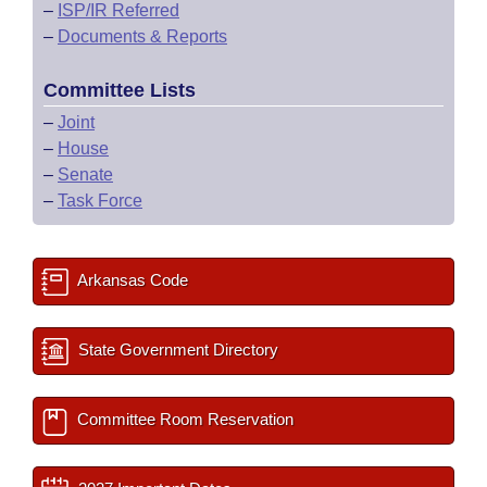
–
ISP/IR Referred
–
Documents & Reports
Committee Lists
–
Joint
–
House
–
Senate
–
Task Force
Arkansas Code
State Government Directory
Committee Room Reservation