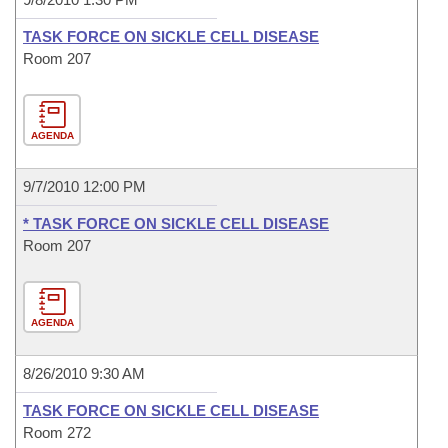
TASK FORCE ON SICKLE CELL DISEASE
Room 207
AGENDA
9/7/2010 12:00 PM
* TASK FORCE ON SICKLE CELL DISEASE
Room 207
AGENDA
8/26/2010 9:30 AM
TASK FORCE ON SICKLE CELL DISEASE
Room 272