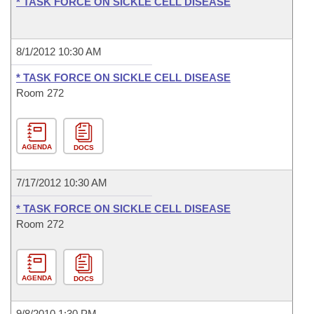
* TASK FORCE ON SICKLE CELL DISEASE
8/1/2012 10:30 AM
* TASK FORCE ON SICKLE CELL DISEASE
Room 272
AGENDA
DOCS
7/17/2012 10:30 AM
* TASK FORCE ON SICKLE CELL DISEASE
Room 272
AGENDA
DOCS
9/8/2010 1:30 PM