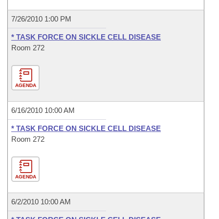
7/26/2010 1:00 PM
* TASK FORCE ON SICKLE CELL DISEASE
Room 272
AGENDA
6/16/2010 10:00 AM
* TASK FORCE ON SICKLE CELL DISEASE
Room 272
AGENDA
6/2/2010 10:00 AM