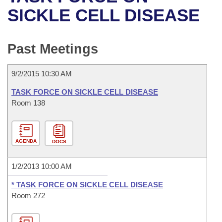
Bills on Committee Agendas
Recent Activities
Bills in House Committees
SICKLE CELL DISEASE
Search Center
Uncodified Historic Legislation
House
Recently Filed
Bills in Senate Committees
Past Meetings
Governor's Veto List
Senate
Personalized Bill Tracking
Bills in Joint Committees
9/2/2015 10:30 AM
House Budget
Bills Returned from Committee
Meetings Of The Whole/Business Meetings
TASK FORCE ON SICKLE CELL DISEASE
Senate Budget
Room 138
Bill Conflicts Report
House Roll Call
AGENDA
DOCS
1/2/2013 10:00 AM
* TASK FORCE ON SICKLE CELL DISEASE
Room 272