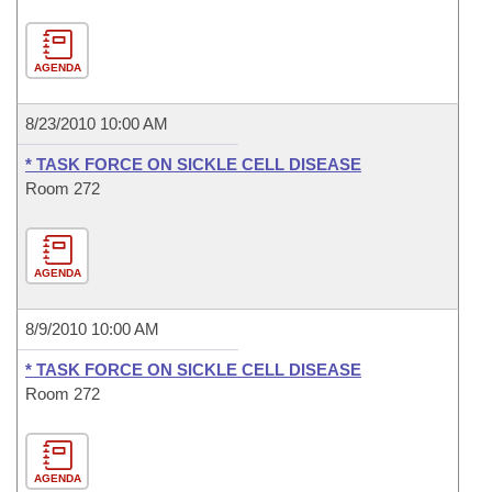
AGENDA
8/23/2010 10:00 AM
* TASK FORCE ON SICKLE CELL DISEASE
Room 272
AGENDA
8/9/2010 10:00 AM
* TASK FORCE ON SICKLE CELL DISEASE
Room 272
AGENDA