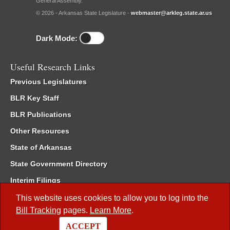
General Assembly.
© 2026 - Arkansas State Legislature -
webmaster@arkleg.state.ar.us
Dark Mode:
Useful Research Links
Previous Legislatures
BLR Key Staff
BLR Publications
Other Resources
State of Arkansas
State Government Directory
Interim Filings
Committee Room Reservation
This website uses cookies to allow you to log into the
Bill Tracking
pages.
Learn More
.
Meetings of the Whole/Business Meetings
ACCEPT
Code of Arkansas Rules