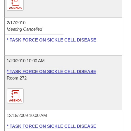
AGENDA
2/17/2010
Meeting Cancelled
* TASK FORCE ON SICKLE CELL DISEASE
1/20/2010 10:00 AM
* TASK FORCE ON SICKLE CELL DISEASE
Room 272
AGENDA
12/18/2009 10:00 AM
* TASK FORCE ON SICKLE CELL DISEASE