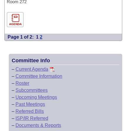
Room 272
AGENDA
Page 1 of 2:
1
2
Committee Info
–
Current Agenda
–
Committee Information
–
Roster
–
Subcommittees
–
Upcoming Meetings
–
Past Meetings
–
Referred Bills
–
ISP/IR Referred
–
Documents & Reports