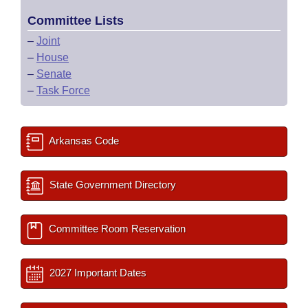
Committee Lists
–
Joint
–
House
–
Senate
–
Task Force
Arkansas Code
State Government Directory
Committee Room Reservation
2027 Important Dates