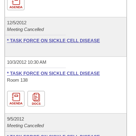
AGENDA
12/5/2012
Meeting Cancelled
* TASK FORCE ON SICKLE CELL DISEASE
10/3/2012 10:30 AM
* TASK FORCE ON SICKLE CELL DISEASE
Room 138
AGENDA
DOCS
9/5/2012
Meeting Cancelled