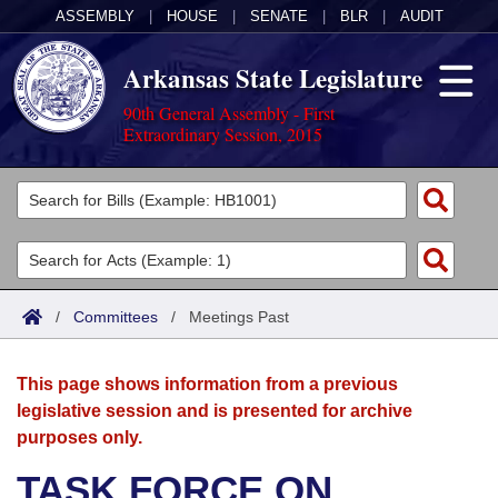
ASSEMBLY
|
HOUSE
|
SENATE
|
BLR
|
AUDIT
Arkansas State Legislature
90th General Assembly - First
Extraordinary Session, 2015
Legislators
List All
Committees
Joint
Acts
Search
/
Committees
/
Meetings Past
Search by Range
Bills
Senate
District Finder
This page shows information from a previous
Search by Range
Calendars
Advanced Search
House
legislative session and is presented for archive
purposes only.
Meetings and Events
Arkansas Law
Advanced Search
Code Sections Amended
Task Force
TASK FORCE ON
Arkansas Code and Constitution of 1874
Budget