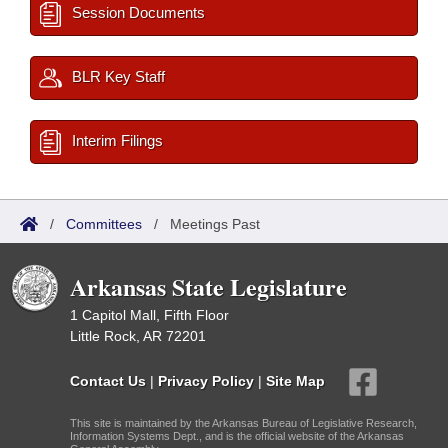
Session Documents
BLR Key Staff
Interim Filings
/
Committees
/
Meetings Past
Arkansas State Legislature
1 Capitol Mall, Fifth Floor
Little Rock, AR 72201
Contact Us
|
Privacy Policy
|
Site Map
This site is maintained by the Arkansas Bureau of Legislative Research,
Information Systems Dept., and is the official website of the Arkansas