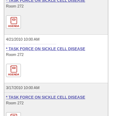
* TASK FORCE ON SICKLE CELL DISEASE
Room 272
AGENDA
4/21/2010 10:00 AM
* TASK FORCE ON SICKLE CELL DISEASE
Room 272
AGENDA
3/17/2010 10:00 AM
* TASK FORCE ON SICKLE CELL DISEASE
Room 272