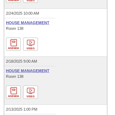
AGENDA
VIDEO
2/24/2025 10:00 AM
HOUSE MANAGEMENT
Room 138
AGENDA
VIDEO
2/18/2025 9:00 AM
HOUSE MANAGEMENT
Room 138
AGENDA
VIDEO
2/13/2025 1:00 PM