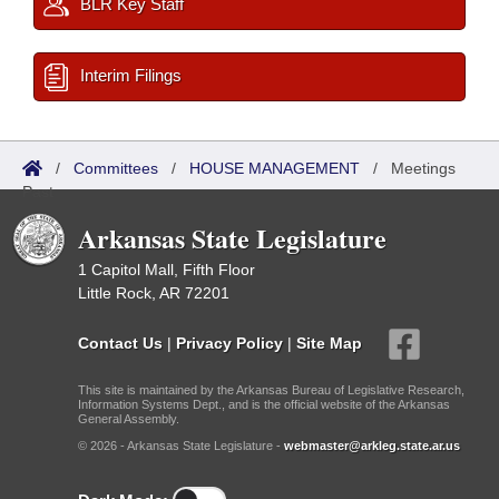
BLR Key Staff
Interim Filings
/
Committees
/
HOUSE MANAGEMENT
/
Meetings
Past
Arkansas State Legislature
1 Capitol Mall, Fifth Floor
Little Rock, AR 72201
Contact Us
|
Privacy Policy
|
Site Map
This site is maintained by the Arkansas Bureau of Legislative Research,
Information Systems Dept., and is the official website of the Arkansas
General Assembly.
© 2026 - Arkansas State Legislature -
webmaster@arkleg.state.ar.us