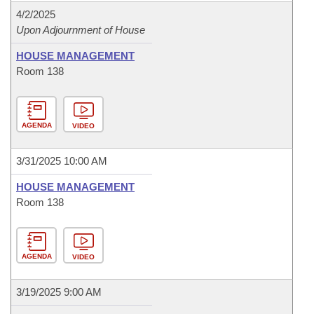
4/2/2025
Upon Adjournment of House
HOUSE MANAGEMENT
Room 138
AGENDA
VIDEO
3/31/2025 10:00 AM
HOUSE MANAGEMENT
Room 138
AGENDA
VIDEO
3/19/2025 9:00 AM