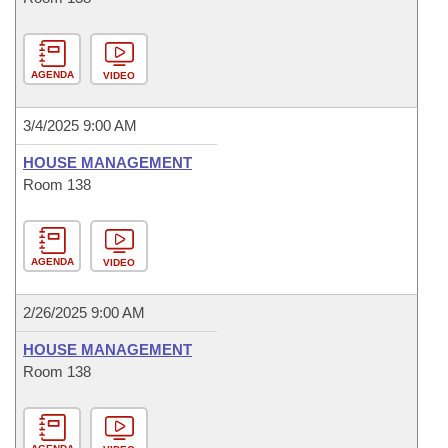
AGENDA
VIDEO
3/4/2025 9:00 AM
HOUSE MANAGEMENT
Room 138
AGENDA
VIDEO
2/26/2025 9:00 AM
HOUSE MANAGEMENT
Room 138