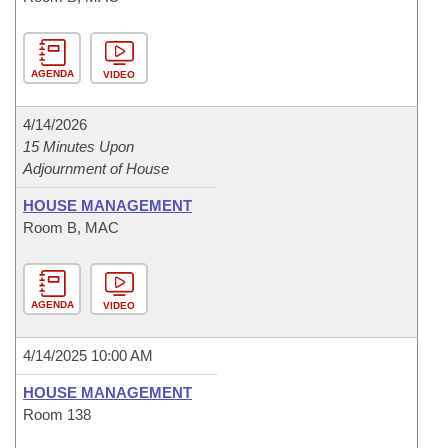
AGENDA
VIDEO
4/14/2026
15 Minutes Upon
Adjournment of House
HOUSE MANAGEMENT
Room B, MAC
AGENDA
VIDEO
4/14/2025 10:00 AM
HOUSE MANAGEMENT
Room 138