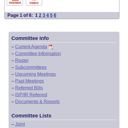
AGENDA
VIDEO
Page 1 of 6:
1
2
3
4
5
6
Committee Info
–
Current Agenda
–
Committee Information
–
Roster
–
Subcommittees
–
Upcoming Meetings
–
Past Meetings
–
Referred Bills
–
ISP/IR Referred
–
Documents & Reports
Committee Lists
–
Joint