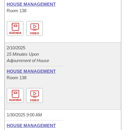
HOUSE MANAGEMENT
Room 138
AGENDA
VIDEO
2/10/2025
15 Minutes Upon
Adjournment of House
HOUSE MANAGEMENT
Room 138
AGENDA
VIDEO
1/30/2025 9:00 AM
HOUSE MANAGEMENT