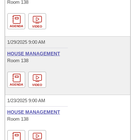
Room 138
AGENDA
VIDEO
1/29/2025 9:00 AM
HOUSE MANAGEMENT
Room 138
AGENDA
VIDEO
1/23/2025 9:00 AM
HOUSE MANAGEMENT
Room 138