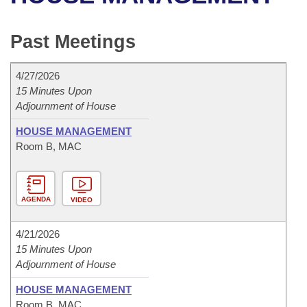
Bills on Committee Agendas
Recent Activities
Bills in House Committees
Search Center
Uncodified Historic Legislation
House
Past Meetings
Recently Filed
Bills in Senate Committees
Governor's Veto List
Senate
Personalized Bill Tracking
4/27/2026
Bills in Joint Committees
15 Minutes Upon
Adjournment of House
House Budget
Bills Returned from Committee
Meetings Of The Whole/Business Meetings
HOUSE MANAGEMENT
Senate Budget
Bill Conflicts Report
Room B, MAC
House Roll Call
AGENDA
VIDEO
4/21/2026
15 Minutes Upon
Adjournment of House
HOUSE MANAGEMENT
Room B, MAC