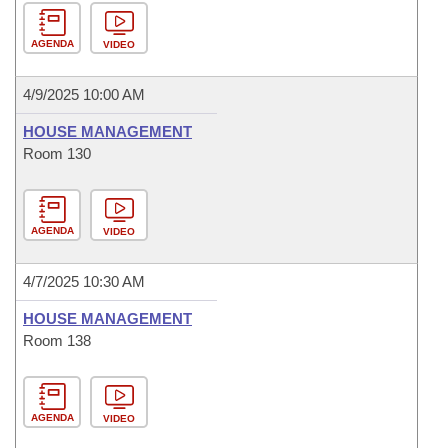
AGENDA
VIDEO
4/9/2025 10:00 AM
HOUSE MANAGEMENT
Room 130
AGENDA
VIDEO
4/7/2025 10:30 AM
HOUSE MANAGEMENT
Room 138
AGENDA
VIDEO