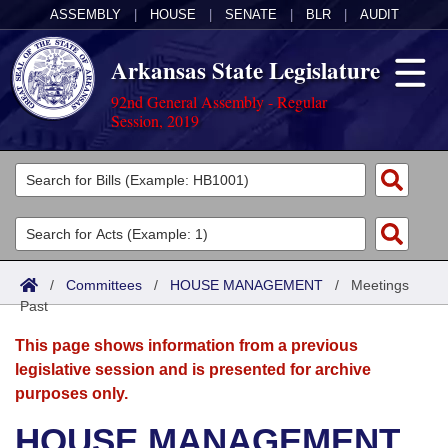
ASSEMBLY
|
HOUSE
|
SENATE
|
BLR
|
AUDIT
Arkansas State Legislature
92nd General Assembly - Regular
Session, 2019
Legislators
List All
Committees
Joint
Acts
Search
/
Committees
/
HOUSE MANAGEMENT
/
Meetings
Past
Search by Range
Bills
Senate
District Finder
This page shows information from a previous
Search by Range
Calendars
Advanced Search
House
legislative session and is presented for archive
purposes only.
Meetings and Events
Arkansas Law
Advanced Search
Code Sections Amended
Task Force
HOUSE MANAGEMENT
Arkansas Code and Constitution of 1874
Budget