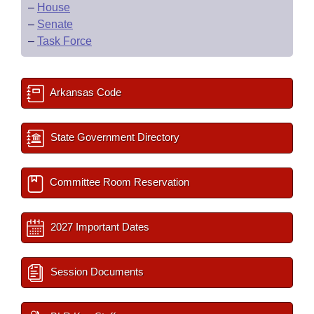
–
House
–
Senate
–
Task Force
Arkansas Code
State Government Directory
Committee Room Reservation
2027 Important Dates
Session Documents