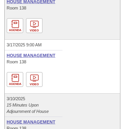
HOUSE MANAGEMENT
Room 138
AGENDA
VIDEO
3/17/2025 9:00 AM
HOUSE MANAGEMENT
Room 138
AGENDA
VIDEO
3/10/2025
15 Minutes Upon
Adjournment of House
HOUSE MANAGEMENT
Room 138