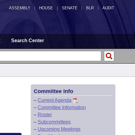
ASSEMBLY
|
HOUSE
|
SENATE
|
BLR
|
AUDIT
t
Search Center
Committee Info
–
Current Agenda
–
Committee Information
–
Roster
–
Subcommittees
–
Upcoming Meetings