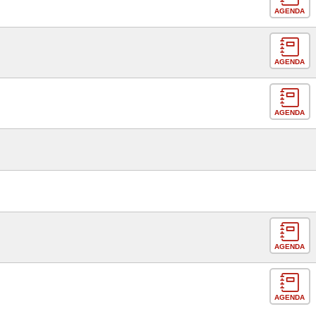
AGENDA
AGENDA
AGENDA
AGENDA
AGENDA