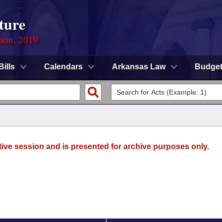
ture
sion, 2019
Bills
Calendars
Arkansas Law
Budge
tive session and is presented for archive purposes only.