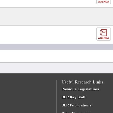
AGENDA
AGENDA
Useful Research Links
Previous Legislatures
BLR Key Staff
BLR Publications