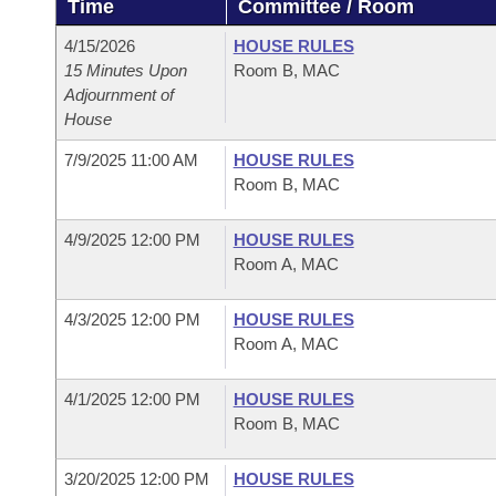
Time
Committee / Room
Arkansas Code and Constitution of 1874
Budget
Bills on Committee Agendas
Recent Activities
Bills in House Committees
4/15/2026
HOUSE RULES
Search Center
Uncodified Historic Legislation
House
15 Minutes Upon
Room B, MAC
Recently Filed
Bills in Senate Committees
Adjournment of
House
Governor's Veto List
Senate
Personalized Bill Tracking
Bills in Joint Committees
7/9/2025 11:00 AM
HOUSE RULES
House Budget
Room B, MAC
Bills Returned from Committee
Meetings Of The Whole/Business Meetings
Senate Budget
4/9/2025 12:00 PM
HOUSE RULES
Bill Conflicts Report
Room A, MAC
House Roll Call
4/3/2025 12:00 PM
HOUSE RULES
Room A, MAC
4/1/2025 12:00 PM
HOUSE RULES
Room B, MAC
3/20/2025 12:00 PM
HOUSE RULES