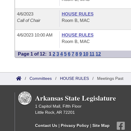
4/6/2023
HOUSE RULES
Call of Chair
Room B, MAC
4/6/2023 10:00 AM
HOUSE RULES
Room B, MAC
Page 1 of 12:
1
2
3
4
5
6
7
8
9
10
11
12
/
Committees
/
HOUSE RULES
/
Meetings Past
Arkansas State Legislature
1 Capitol Mall, Fifth Floor
Little Rock, AR 72201
Contact Us
|
Privacy Policy
|
Site Map