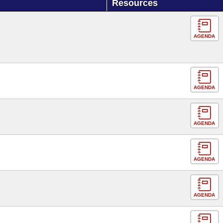
Resources
AGENDA
AGENDA
AGENDA
AGENDA
AGENDA