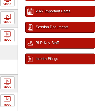
VIDEO
2027 Important Dates
VIDEO
Session Documents
VIDEO
BLR Key Staff
Interim Filings
VIDEO
VIDEO