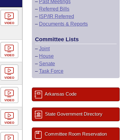
–
Past Meetings
–
Referred Bills
–
ISP/IR Referred
VIDEO
–
Documents & Reports
Committee Lists
–
Joint
VIDEO
–
House
–
Senate
–
Task Force
VIDEO
Arkansas Code
VIDEO
State Government Directory
VIDEO
Committee Room Reservation