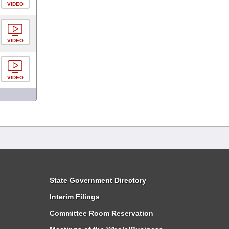
VIDEO
VIDEO
VIDEO
State Government Directory
Interim Filings
Committee Room Reservation