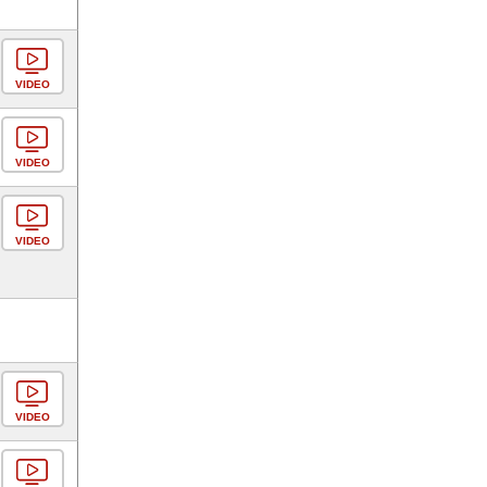
VIDEO
VIDEO
VIDEO
VIDEO