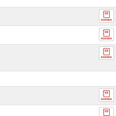
AGENDA
AGENDA
AGENDA
AGENDA