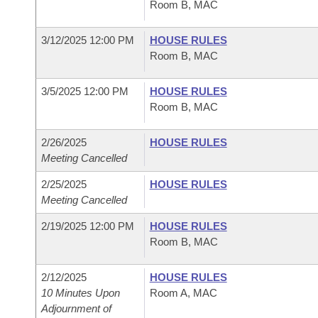
Room B, MAC
3/12/2025 12:00 PM
HOUSE RULES
Room B, MAC
3/5/2025 12:00 PM
HOUSE RULES
Room B, MAC
2/26/2025
HOUSE RULES
Meeting Cancelled
2/25/2025
HOUSE RULES
Meeting Cancelled
2/19/2025 12:00 PM
HOUSE RULES
Room B, MAC
2/12/2025
HOUSE RULES
10 Minutes Upon
Room A, MAC
Adjournment of