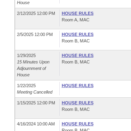
House
2/12/2025 12:00 PM
HOUSE RULES
Room A, MAC
2/5/2025 12:00 PM
HOUSE RULES
Room B, MAC
1/29/2025
HOUSE RULES
15 Minutes Upon
Room B, MAC
Adjournment of
House
1/22/2025
HOUSE RULES
Meeting Cancelled
1/15/2025 12:00 PM
HOUSE RULES
Room B, MAC
4/16/2024 10:00 AM
HOUSE RULES
Room B, MAC