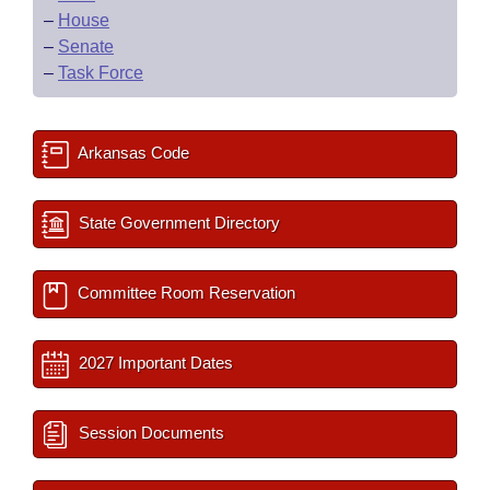
–
House
–
Senate
–
Task Force
Arkansas Code
State Government Directory
Committee Room Reservation
2027 Important Dates
Session Documents