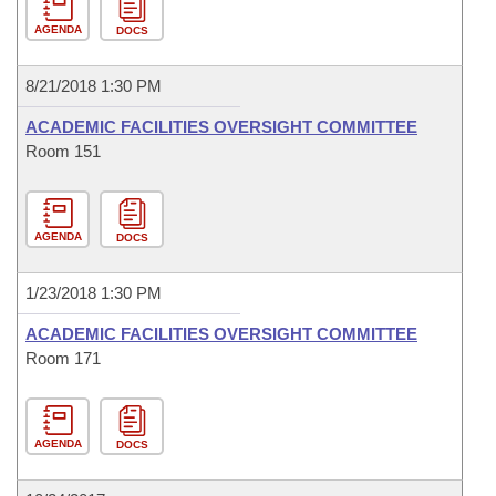
AGENDA
DOCS
8/21/2018 1:30 PM
ACADEMIC FACILITIES OVERSIGHT COMMITTEE
Room 151
AGENDA
DOCS
1/23/2018 1:30 PM
ACADEMIC FACILITIES OVERSIGHT COMMITTEE
Room 171
AGENDA
DOCS