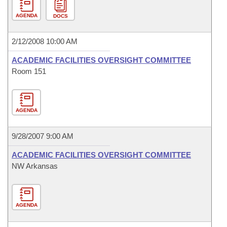
AGENDA
DOCS
2/12/2008 10:00 AM
ACADEMIC FACILITIES OVERSIGHT COMMITTEE
Room 151
AGENDA
9/28/2007 9:00 AM
ACADEMIC FACILITIES OVERSIGHT COMMITTEE
NW Arkansas
AGENDA