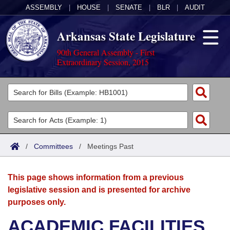
ASSEMBLY
|
HOUSE
|
SENATE
|
BLR
|
AUDIT
Arkansas State Legislature
90th General Assembly - First
Extraordinary Session, 2015
Legislators
List All
Committees
Joint
Acts
Search
/
Committees
/
Meetings Past
Search by Range
Bills
Senate
District Finder
This page shows information from a previous
Search by Range
Calendars
Advanced Search
House
legislative session and is presented for archive
purposes only.
Meetings and Events
Arkansas Law
Advanced Search
Code Sections Amended
Task Force
ACADEMIC FACILITIES
Arkansas Code and Constitution of 1874
Budget