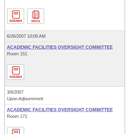
AGENDA
DOCS
6/26/2007 10:00 AM
ACADEMIC FACILITIES OVERSIGHT COMMITTEE
Room 151
AGENDA
3/6/2007
Upon Adjournment
ACADEMIC FACILITIES OVERSIGHT COMMITTEE
Room 171