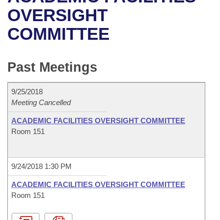
Bills on Committee Agendas
Recent Activities
Bills in House Committees
OVERSIGHT
Search Center
Uncodified Historic Legislation
House
COMMITTEE
Recently Filed
Bills in Senate Committees
Governor's Veto List
Senate
Personalized Bill Tracking
Bills in Joint Committees
Past Meetings
House Budget
Bills Returned from Committee
Meetings Of The Whole/Business Meetings
9/25/2018
Senate Budget
Meeting Cancelled
Bill Conflicts Report
ACADEMIC FACILITIES OVERSIGHT COMMITTEE
House Roll Call
Room 151
9/24/2018 1:30 PM
ACADEMIC FACILITIES OVERSIGHT COMMITTEE
Room 151