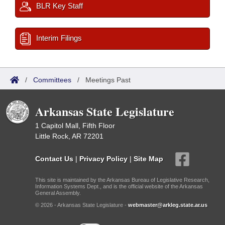
BLR Key Staff
Interim Filings
/
Committees
/
Meetings Past
Arkansas State Legislature
1 Capitol Mall, Fifth Floor
Little Rock, AR 72201
Contact Us
|
Privacy Policy
|
Site Map
This site is maintained by the Arkansas Bureau of Legislative Research,
Information Systems Dept., and is the official website of the Arkansas
General Assembly.
© 2026 - Arkansas State Legislature -
webmaster@arkleg.state.ar.us