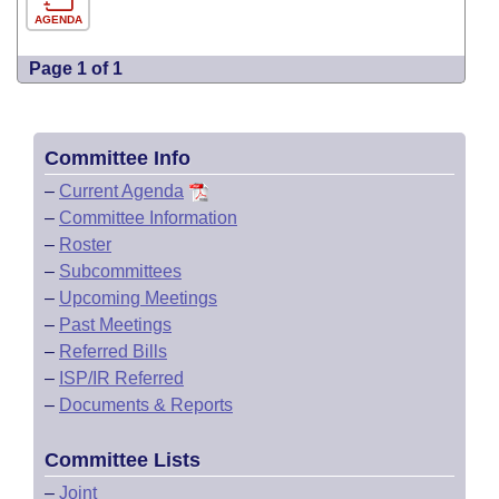
AGENDA
Page 1 of 1
Committee Info
–
Current Agenda
–
Committee Information
–
Roster
–
Subcommittees
–
Upcoming Meetings
–
Past Meetings
–
Referred Bills
–
ISP/IR Referred
–
Documents & Reports
Committee Lists
–
Joint