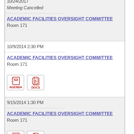
10/24/2017
Meeting Cancelled
ACADEMIC FACILITIES OVERSIGHT COMMITTEE
Room 171
10/9/2014 2:30 PM
ACADEMIC FACILITIES OVERSIGHT COMMITTEE
Room 171
AGENDA
DOCS
9/15/2014 1:30 PM
ACADEMIC FACILITIES OVERSIGHT COMMITTEE
Room 171