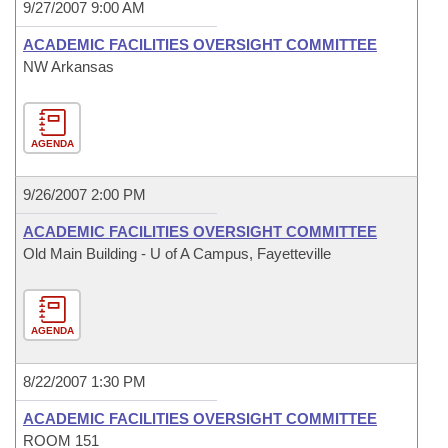
9/27/2007 9:00 AM
ACADEMIC FACILITIES OVERSIGHT COMMITTEE
NW Arkansas
AGENDA
9/26/2007 2:00 PM
ACADEMIC FACILITIES OVERSIGHT COMMITTEE
Old Main Building - U of A Campus, Fayetteville
AGENDA
8/22/2007 1:30 PM
ACADEMIC FACILITIES OVERSIGHT COMMITTEE
ROOM 151