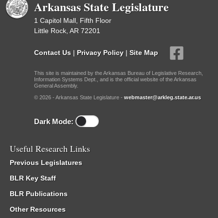
Arkansas State Legislature
1 Capitol Mall, Fifth Floor
Little Rock, AR 72201
Contact Us
|
Privacy Policy
|
Site Map
This site is maintained by the Arkansas Bureau of Legislative Research,
Information Systems Dept., and is the official website of the Arkansas
General Assembly.
© 2026 - Arkansas State Legislature -
webmaster@arkleg.state.ar.us
Dark Mode:
Useful Research Links
Previous Legislatures
BLR Key Staff
BLR Publications
Other Resources