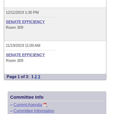
12/11/2019 1:30 PM
SENATE EFFICIENCY
Room 309
11/19/2019 11:00 AM
SENATE EFFICIENCY
Room 309
Page 1 of 3:
1
2
3
Committee Info
–
Current Agenda
–
Committee Information