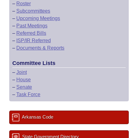
–
Roster
–
Subcommittees
–
Upcoming Meetings
–
Past Meetings
–
Referred Bills
–
ISP/IR Referred
–
Documents & Reports
Committee Lists
–
Joint
–
House
–
Senate
–
Task Force
Arkansas Code
State Government Directory