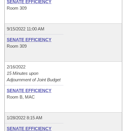
SENATE EFFICIENCY
Room 309
9/15/2022 11:00 AM
SENATE EFFICIENCY
Room 309
2/16/2022
15 Minutes upon
Adjournment of Joint Budget
SENATE EFFICIENCY
Room B, MAC
1/28/2022 8:15 AM
SENATE EFFICIENCY