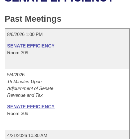
Bills on Committee Agendas
Recent Activities
Bills in House Committees
Search Center
Uncodified Historic Legislation
House
Past Meetings
Recently Filed
Bills in Senate Committees
Governor's Veto List
Senate
Personalized Bill Tracking
8/6/2026 1:00 PM
Bills in Joint Committees
SENATE EFFICIENCY
House Budget
Bills Returned from Committee
Room 309
Meetings Of The Whole/Business Meetings
Senate Budget
Bill Conflicts Report
5/4/2026
House Roll Call
15 Minutes Upon
Adjournment of Senate
Revenue and Tax
SENATE EFFICIENCY
Room 309
4/21/2026 10:30 AM