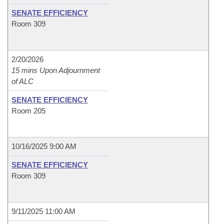
SENATE EFFICIENCY
Room 309
2/20/2026
15 mins Upon Adjournment
of ALC
SENATE EFFICIENCY
Room 205
10/16/2025 9:00 AM
SENATE EFFICIENCY
Room 309
9/11/2025 11:00 AM