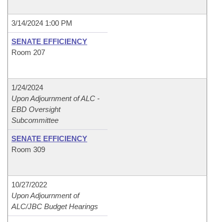
3/14/2024 1:00 PM
SENATE EFFICIENCY
Room 207
1/24/2024
Upon Adjournment of ALC -
EBD Oversight
Subcommittee
SENATE EFFICIENCY
Room 309
10/27/2022
Upon Adjournment of
ALC/JBC Budget Hearings