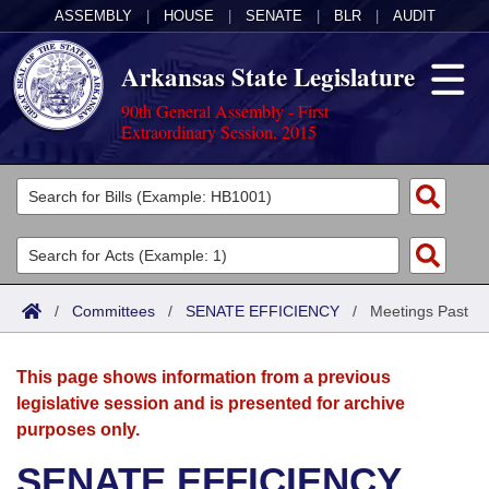
ASSEMBLY
|
HOUSE
|
SENATE
|
BLR
|
AUDIT
Arkansas State Legislature
90th General Assembly - First
Extraordinary Session, 2015
Legislators
List All
Committees
Joint
Acts
Search
/
Committees
/
SENATE EFFICIENCY
/
Meetings Past
Search by Range
Bills
Senate
District Finder
This page shows information from a previous
Search by Range
Calendars
Advanced Search
House
legislative session and is presented for archive
purposes only.
Meetings and Events
Arkansas Law
Advanced Search
Code Sections Amended
Task Force
SENATE EFFICIENCY
Arkansas Code and Constitution of 1874
Budget