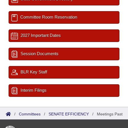
Committee Room Reservation
2027 Important Dates
Session Documents
BLR Key Staff
Interim Filings
/
Committees
/
SENATE EFFICIENCY
/
Meetings Past