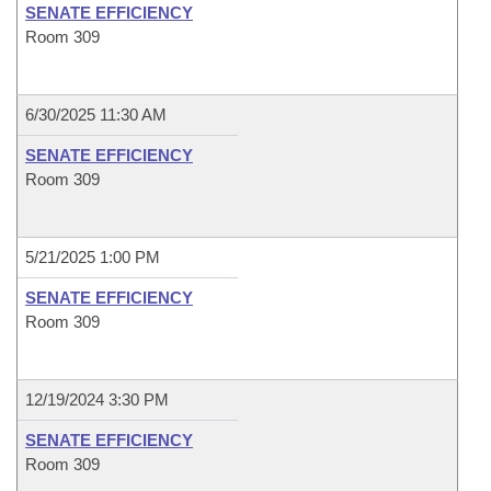
SENATE EFFICIENCY
Room 309
6/30/2025 11:30 AM
SENATE EFFICIENCY
Room 309
5/21/2025 1:00 PM
SENATE EFFICIENCY
Room 309
12/19/2024 3:30 PM
SENATE EFFICIENCY
Room 309