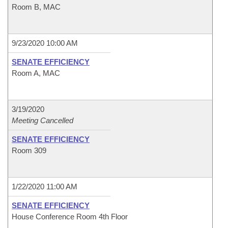
Room B, MAC
9/23/2020 10:00 AM
SENATE EFFICIENCY
Room A, MAC
3/19/2020
Meeting Cancelled
SENATE EFFICIENCY
Room 309
1/22/2020 11:00 AM
SENATE EFFICIENCY
House Conference Room 4th Floor