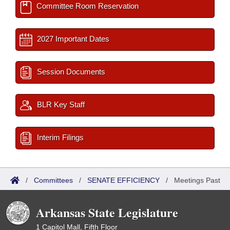
Committee Room Reservation
2027 Important Dates
Session Documents
BLR Key Staff
Interim Filings
/
Committees
/
SENATE EFFICIENCY
/
Meetings Past
Arkansas State Legislature
1 Capitol Mall, Fifth Floor