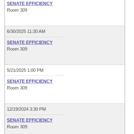
SENATE EFFICIENCY
Room 309
6/30/2025 11:30 AM
SENATE EFFICIENCY
Room 309
5/21/2025 1:00 PM
SENATE EFFICIENCY
Room 309
12/19/2024 3:30 PM
SENATE EFFICIENCY
Room 309