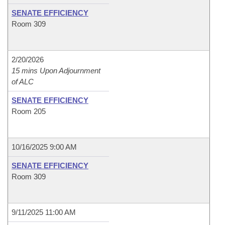
SENATE EFFICIENCY
Room 309
2/20/2026
15 mins Upon Adjournment
of ALC
SENATE EFFICIENCY
Room 205
10/16/2025 9:00 AM
SENATE EFFICIENCY
Room 309
9/11/2025 11:00 AM