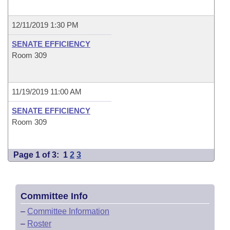
12/11/2019 1:30 PM
SENATE EFFICIENCY
Room 309
11/19/2019 11:00 AM
SENATE EFFICIENCY
Room 309
Page 1 of 3:
1
2
3
Committee Info
–
Committee Information
–
Roster