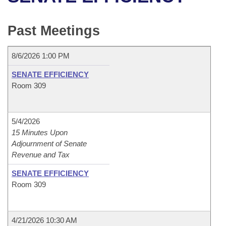
Bills on Committee Agendas
Recent Activities
Bills in House Committees
Search Center
Uncodified Historic Legislation
House
Past Meetings
Recently Filed
Bills in Senate Committees
Governor's Veto List
Senate
Personalized Bill Tracking
8/6/2026 1:00 PM
Bills in Joint Committees
SENATE EFFICIENCY
House Budget
Bills Returned from Committee
Room 309
Meetings Of The Whole/Business Meetings
Senate Budget
Bill Conflicts Report
5/4/2026
House Roll Call
15 Minutes Upon
Adjournment of Senate
Revenue and Tax
SENATE EFFICIENCY
Room 309
4/21/2026 10:30 AM