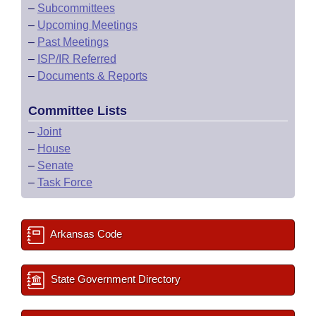
–
Subcommittees
–
Upcoming Meetings
–
Past Meetings
–
ISP/IR Referred
–
Documents & Reports
Committee Lists
–
Joint
–
House
–
Senate
–
Task Force
Arkansas Code
State Government Directory