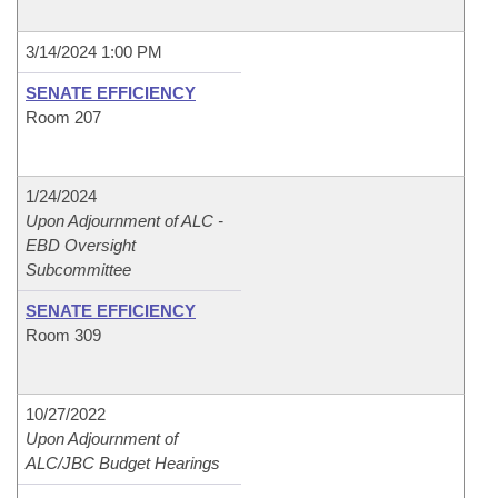
3/14/2024 1:00 PM
SENATE EFFICIENCY
Room 207
1/24/2024
Upon Adjournment of ALC -
EBD Oversight
Subcommittee
SENATE EFFICIENCY
Room 309
10/27/2022
Upon Adjournment of
ALC/JBC Budget Hearings