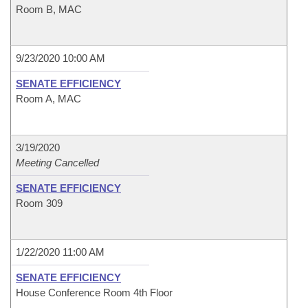
Room B, MAC
9/23/2020 10:00 AM
SENATE EFFICIENCY
Room A, MAC
3/19/2020
Meeting Cancelled
SENATE EFFICIENCY
Room 309
1/22/2020 11:00 AM
SENATE EFFICIENCY
House Conference Room 4th Floor