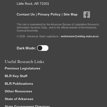
Little Rock, AR 72201
Contact Us
|
Privacy Policy
|
Site Map
This site is maintained by the Arkansas Bureau of Legislative Research,
Information Systems Dept., and is the official website of the Arkansas
General Assembly.
© 2026 - Arkansas State Legislature -
webmaster@arkleg.state.ar.us
Dark Mode:
Useful Research Links
Previous Legislatures
BLR Key Staff
BLR Publications
Other Resources
State of Arkansas
State Government Directory