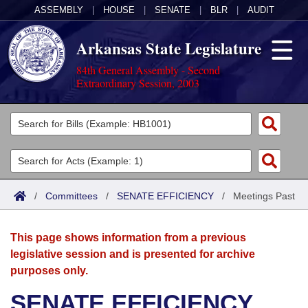
ASSEMBLY
|
HOUSE
|
SENATE
|
BLR
|
AUDIT
Arkansas State Legislature
84th General Assembly - Second
Extraordinary Session, 2003
Legislators
List All
Committees
Joint
Acts
Search
/
Committees
/
SENATE EFFICIENCY
/
Meetings Past
Search by Range
Bills
Senate
District Finder
This page shows information from a previous
Search by Range
Calendars
Advanced Search
House
legislative session and is presented for archive
purposes only.
Meetings and Events
Arkansas Law
Advanced Search
Code Sections Amended
Task Force
SENATE EFFICIENCY
Arkansas Code and Constitution of 1874
Budget