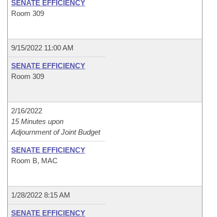
SENATE EFFICIENCY
Room 309
9/15/2022 11:00 AM
SENATE EFFICIENCY
Room 309
2/16/2022
15 Minutes upon
Adjournment of Joint Budget
SENATE EFFICIENCY
Room B, MAC
1/28/2022 8:15 AM
SENATE EFFICIENCY