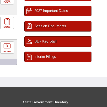
DOCS
2027 Important Dates
Session Documents
DOCS
BLR Key Staff
VIDEO
Interim Filings
State Government Directory