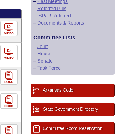
–
Past Meetings
–
Referred Bills
–
ISP/IR Referred
–
Documents & Reports
VIDEO
Committee Lists
–
Joint
–
House
VIDEO
–
Senate
–
Task Force
DOCS
Arkansas Code
DOCS
State Government Directory
Committee Room Reservation