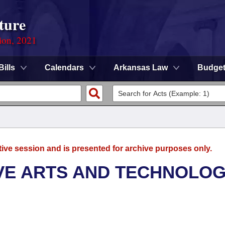
ture
ion, 2021
Bills
Calendars
Arkansas Law
Budge
tive session and is presented for archive purposes only.
VE ARTS AND TECHNOLO