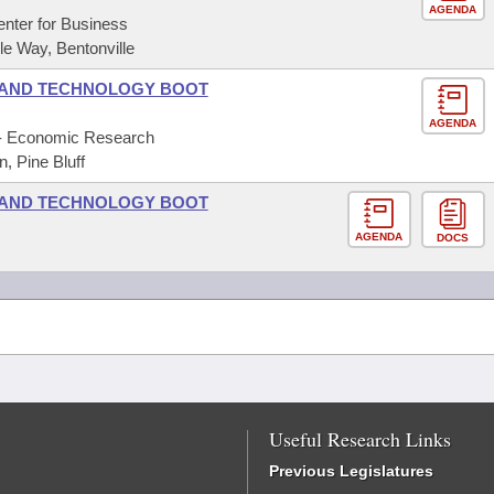
AGENDA
nter for Business
 Way, Bentonville
 AND TECHNOLOGY BOOT
AGENDA
f - Economic Research
, Pine Bluff
 AND TECHNOLOGY BOOT
AGENDA
DOCS
Useful Research Links
Previous Legislatures