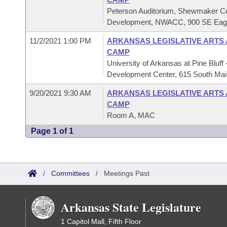
Peterson Auditorium, Shewmaker Ce
Development, NWACC, 900 SE Eagle
11/2/2021 1:00 PM
ARKANSAS LEGISLATIVE ARTS
CAMP
University of Arkansas at Pine Bluf
Development Center, 615 South Main
9/20/2021 9:30 AM
ARKANSAS LEGISLATIVE ARTS
CAMP
Room A, MAC
Page 1 of 1
/
Committees
/
Meetings Past
Arkansas State Legislature
1 Capitol Mall, Fifth Floor