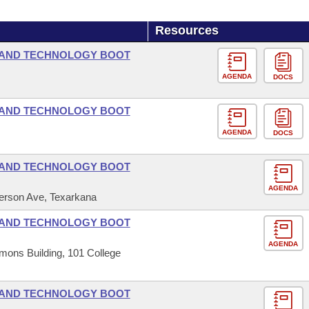
Resources
 AND TECHNOLOGY BOOT
AGENDA
DOCS
 AND TECHNOLOGY BOOT
AGENDA
DOCS
 AND TECHNOLOGY BOOT
AGENDA
ferson Ave, Texarkana
 AND TECHNOLOGY BOOT
AGENDA
mons Building, 101 College
 AND TECHNOLOGY BOOT