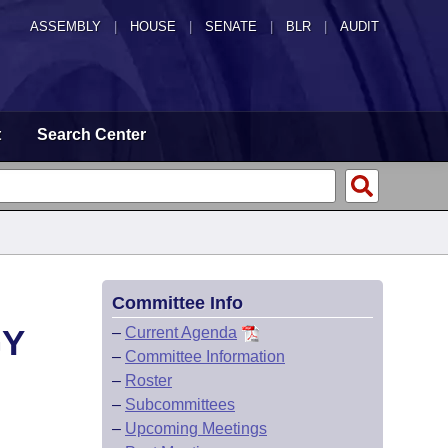
ASSEMBLY
|
HOUSE
|
SENATE
|
BLR
|
AUDIT
t
Search Center
Committee Info
GY
–
Current Agenda
–
Committee Information
–
Roster
–
Subcommittees
–
Upcoming Meetings