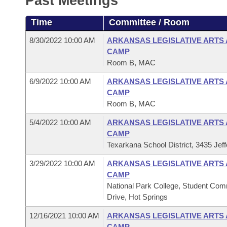
Past Meetings
Arkansas Code and Constitution of 1874
Budget
Bills on Committee Agendas
Recent Activities
Bills in House Committees
Time
Committee / Room
Search Center
Uncodified Historic Legislation
House
Recently Filed
Bills in Senate Committees
8/30/2022 10:00 AM
ARKANSAS LEGISLATIVE ARTS
CAMP
Governor's Veto List
Senate
Personalized Bill Tracking
Room B, MAC
Bills in Joint Committees
6/9/2022 10:00 AM
ARKANSAS LEGISLATIVE ARTS
House Budget
Bills Returned from Committee
Meetings Of The Whole/Business Meetings
CAMP
Room B, MAC
Senate Budget
Bill Conflicts Report
5/4/2022 10:00 AM
ARKANSAS LEGISLATIVE ARTS
CAMP
House Roll Call
Texarkana School District, 3435 Jef
3/29/2022 10:00 AM
ARKANSAS LEGISLATIVE ARTS
CAMP
National Park College, Student Com
Drive, Hot Springs
12/16/2021 10:00 AM
ARKANSAS LEGISLATIVE ARTS
CAMP