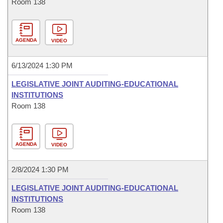
Room 138
AGENDA
VIDEO
6/13/2024 1:30 PM
LEGISLATIVE JOINT AUDITING-EDUCATIONAL
INSTITUTIONS
Room 138
AGENDA
VIDEO
2/8/2024 1:30 PM
LEGISLATIVE JOINT AUDITING-EDUCATIONAL
INSTITUTIONS
Room 138