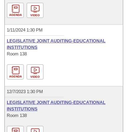
AGENDA
VIDEO
1/11/2024 1:30 PM
LEGISLATIVE JOINT AUDITING-EDUCATIONAL
INSTITUTIONS
Room 138
AGENDA
VIDEO
12/7/2023 1:30 PM
LEGISLATIVE JOINT AUDITING-EDUCATIONAL
INSTITUTIONS
Room 138