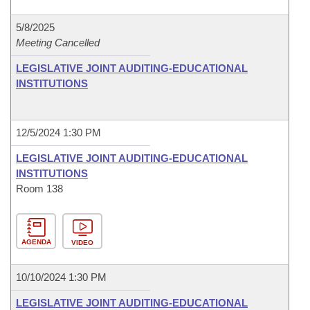
5/8/2025
Meeting Cancelled
LEGISLATIVE JOINT AUDITING-EDUCATIONAL
INSTITUTIONS
12/5/2024 1:30 PM
LEGISLATIVE JOINT AUDITING-EDUCATIONAL
INSTITUTIONS
Room 138
AGENDA
VIDEO
10/10/2024 1:30 PM
LEGISLATIVE JOINT AUDITING-EDUCATIONAL