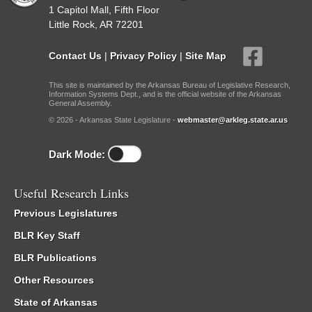
1 Capitol Mall, Fifth Floor
Little Rock, AR 72201
Contact Us
|
Privacy Policy
|
Site Map
This site is maintained by the Arkansas Bureau of Legislative Research,
Information Systems Dept., and is the official website of the Arkansas
General Assembly.
© 2026 - Arkansas State Legislature -
webmaster@arkleg.state.ar.us
Dark Mode:
Useful Research Links
Previous Legislatures
BLR Key Staff
BLR Publications
Other Resources
State of Arkansas