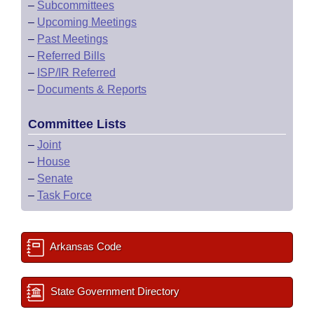
–
Subcommittees
–
Upcoming Meetings
–
Past Meetings
–
Referred Bills
–
ISP/IR Referred
–
Documents & Reports
Committee Lists
–
Joint
–
House
–
Senate
–
Task Force
Arkansas Code
State Government Directory