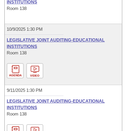
INSTITUTIONS
Room 138
10/9/2025 1:30 PM
LEGISLATIVE JOINT AUDITING-EDUCATIONAL
INSTITUTIONS
Room 138
AGENDA
VIDEO
9/11/2025 1:30 PM
LEGISLATIVE JOINT AUDITING-EDUCATIONAL
INSTITUTIONS
Room 138