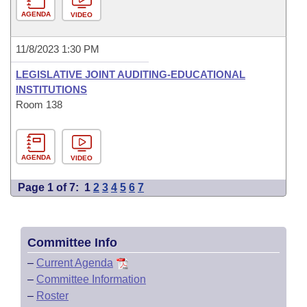
AGENDA
VIDEO
11/8/2023 1:30 PM
LEGISLATIVE JOINT AUDITING-EDUCATIONAL
INSTITUTIONS
Room 138
AGENDA
VIDEO
Page 1 of 7:
1
2
3
4
5
6
7
Committee Info
–
Current Agenda
–
Committee Information
–
Roster