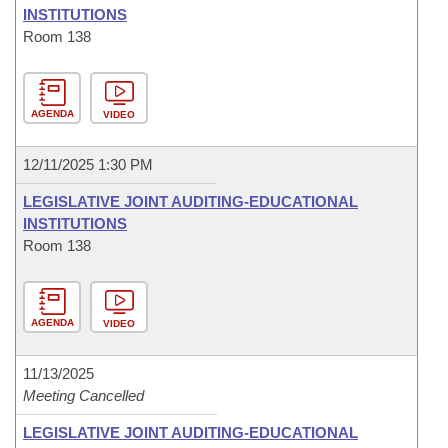
INSTITUTIONS
Room 138
AGENDA
VIDEO
12/11/2025 1:30 PM
LEGISLATIVE JOINT AUDITING-EDUCATIONAL
INSTITUTIONS
Room 138
AGENDA
VIDEO
11/13/2025
Meeting Cancelled
LEGISLATIVE JOINT AUDITING-EDUCATIONAL