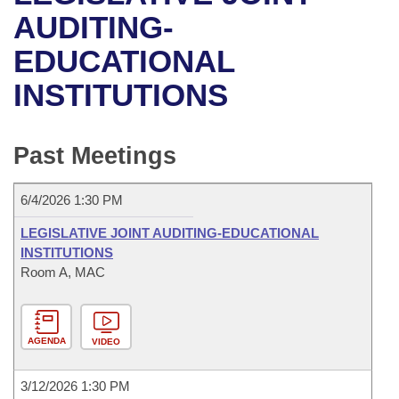
Bills on Committee Agendas
Recent Activities
Bills in House Committees
AUDITING-
Search Center
Uncodified Historic Legislation
House
EDUCATIONAL
Recently Filed
Bills in Senate Committees
INSTITUTIONS
Governor's Veto List
Senate
Personalized Bill Tracking
Bills in Joint Committees
House Budget
Bills Returned from Committee
Past Meetings
Meetings Of The Whole/Business Meetings
Senate Budget
Bill Conflicts Report
6/4/2026 1:30 PM
House Roll Call
LEGISLATIVE JOINT AUDITING-EDUCATIONAL
INSTITUTIONS
Room A, MAC
AGENDA
VIDEO
3/12/2026 1:30 PM