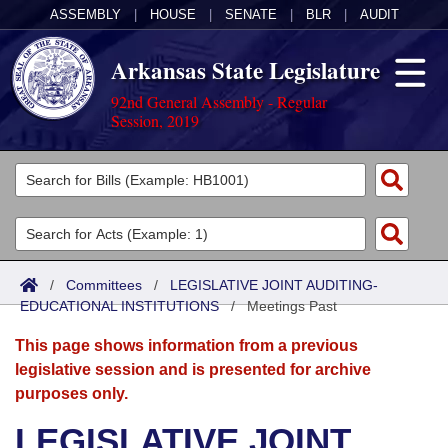
ASSEMBLY
|
HOUSE
|
SENATE
|
BLR
|
AUDIT
Arkansas State Legislature
92nd General Assembly - Regular
Session, 2019
Legislators
List All
Committees
Joint
Acts
Search
/
Committees
/
LEGISLATIVE JOINT AUDITING-
EDUCATIONAL INSTITUTIONS
Search by Range
/
Meetings Past
Bills
Senate
District Finder
This page shows information from a previous
Search by Range
Calendars
Advanced Search
House
legislative session and is presented for archive
purposes only.
Meetings and Events
Arkansas Law
Advanced Search
Code Sections Amended
Task Force
LEGISLATIVE JOINT
Arkansas Code and Constitution of 1874
Budget