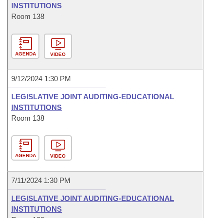
INSTITUTIONS
Room 138
AGENDA
VIDEO
9/12/2024 1:30 PM
LEGISLATIVE JOINT AUDITING-EDUCATIONAL
INSTITUTIONS
Room 138
AGENDA
VIDEO
7/11/2024 1:30 PM
LEGISLATIVE JOINT AUDITING-EDUCATIONAL
INSTITUTIONS