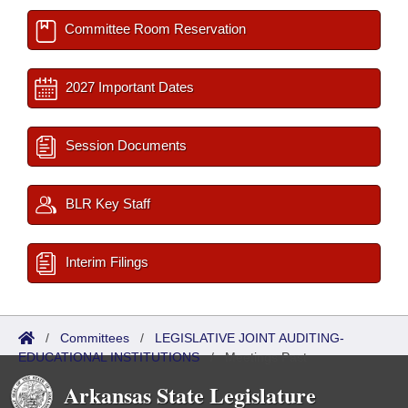
Committee Room Reservation
2027 Important Dates
Session Documents
BLR Key Staff
Interim Filings
/
Committees
/
LEGISLATIVE JOINT AUDITING-
EDUCATIONAL INSTITUTIONS
/
Meetings Past
Arkansas State Legislature