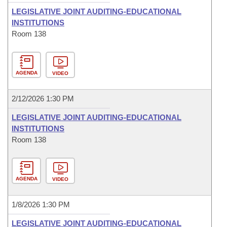
LEGISLATIVE JOINT AUDITING-EDUCATIONAL
INSTITUTIONS
Room 138
AGENDA
VIDEO
2/12/2026 1:30 PM
LEGISLATIVE JOINT AUDITING-EDUCATIONAL
INSTITUTIONS
Room 138
AGENDA
VIDEO
1/8/2026 1:30 PM
LEGISLATIVE JOINT AUDITING-EDUCATIONAL