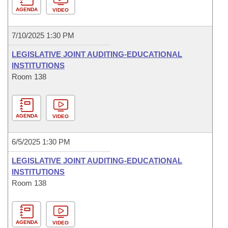
AGENDA
VIDEO
7/10/2025 1:30 PM
LEGISLATIVE JOINT AUDITING-EDUCATIONAL
INSTITUTIONS
Room 138
AGENDA
VIDEO
6/5/2025 1:30 PM
LEGISLATIVE JOINT AUDITING-EDUCATIONAL
INSTITUTIONS
Room 138
AGENDA
VIDEO