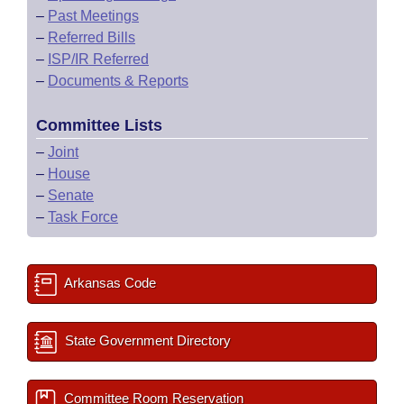
–
Past Meetings
–
Referred Bills
–
ISP/IR Referred
–
Documents & Reports
Committee Lists
–
Joint
–
House
–
Senate
–
Task Force
Arkansas Code
State Government Directory
Committee Room Reservation