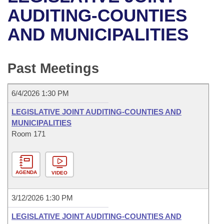
Bills on Committee Agendas
Recent Activities
Bills in House Committees
AUDITING-COUNTIES
Search Center
Uncodified Historic Legislation
House
AND MUNICIPALITIES
Recently Filed
Bills in Senate Committees
Governor's Veto List
Senate
Personalized Bill Tracking
Bills in Joint Committees
Past Meetings
House Budget
Bills Returned from Committee
Meetings Of The Whole/Business Meetings
6/4/2026 1:30 PM
Senate Budget
Bill Conflicts Report
LEGISLATIVE JOINT AUDITING-COUNTIES AND
MUNICIPALITIES
House Roll Call
Room 171
AGENDA
VIDEO
3/12/2026 1:30 PM
LEGISLATIVE JOINT AUDITING-COUNTIES AND