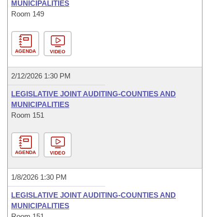
MUNICIPALITIES
Room 149
AGENDA
VIDEO
2/12/2026 1:30 PM
LEGISLATIVE JOINT AUDITING-COUNTIES AND
MUNICIPALITIES
Room 151
AGENDA
VIDEO
1/8/2026 1:30 PM
LEGISLATIVE JOINT AUDITING-COUNTIES AND
MUNICIPALITIES
Room 151