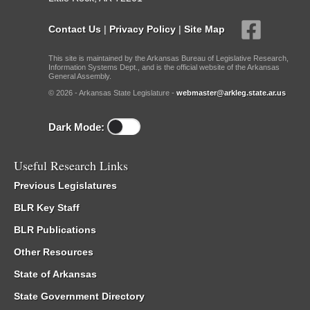
Contact Us
|
Privacy Policy
|
Site Map
This site is maintained by the Arkansas Bureau of Legislative Research,
Information Systems Dept., and is the official website of the Arkansas
General Assembly.
© 2026 - Arkansas State Legislature -
webmaster@arkleg.state.ar.us
Dark Mode:
Useful Research Links
Previous Legislatures
BLR Key Staff
BLR Publications
Other Resources
State of Arkansas
State Government Directory