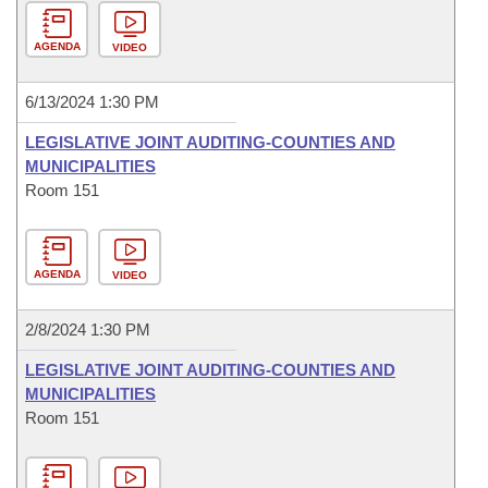
AGENDA
VIDEO
6/13/2024 1:30 PM
LEGISLATIVE JOINT AUDITING-COUNTIES AND
MUNICIPALITIES
Room 151
AGENDA
VIDEO
2/8/2024 1:30 PM
LEGISLATIVE JOINT AUDITING-COUNTIES AND
MUNICIPALITIES
Room 151