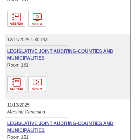
AGENDA
VIDEO
12/11/2025 1:30 PM
LEGISLATIVE JOINT AUDITING-COUNTIES AND
MUNICIPALITIES
Room 151
AGENDA
VIDEO
11/13/2025
Meeting Cancelled
LEGISLATIVE JOINT AUDITING-COUNTIES AND
MUNICIPALITIES
Room 151