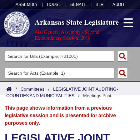
ASSEMBLY
|
HOUSE
|
SENATE
|
BLR
|
AUDIT
Arkansas State Legislature
91st General Assembly - Second
Extraordinary Session, 2018
Legislators
List All
Committees
Joint
Acts
Search
/
Committees
/
LEGISLATIVE JOINT AUDITING-
COUNTIES AND MUNICIPALITIES
Search by Range
/
Meetings Past
Bills
Senate
District Finder
This page shows information from a previous
Search by Range
Calendars
Advanced Search
House
legislative session and is presented for archive
purposes only.
Meetings and Events
Arkansas Law
Advanced Search
Code Sections Amended
Task Force
LEGISLATIVE JOINT
Arkansas Code and Constitution of 1874
Budget