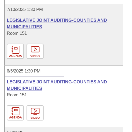
7/10/2025 1:30 PM
LEGISLATIVE JOINT AUDITING-COUNTIES AND
MUNICIPALITIES
Room 151
AGENDA
VIDEO
6/5/2025 1:30 PM
LEGISLATIVE JOINT AUDITING-COUNTIES AND
MUNICIPALITIES
Room 151
AGENDA
VIDEO