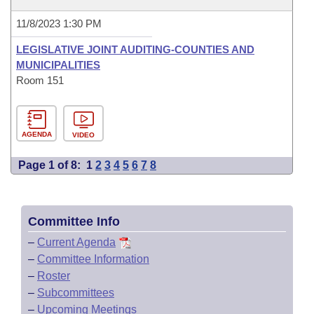
11/8/2023 1:30 PM
LEGISLATIVE JOINT AUDITING-COUNTIES AND
MUNICIPALITIES
Room 151
AGENDA
VIDEO
Page 1 of 8:
1
2
3
4
5
6
7
8
Committee Info
–
Current Agenda
–
Committee Information
–
Roster
–
Subcommittees
–
Upcoming Meetings