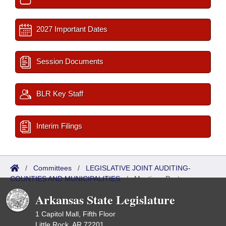
2027 Important Dates
Session Documents
BLR Key Staff
Interim Filings
/
Committees
/
LEGISLATIVE JOINT AUDITING-
COUNTIES AND MUNICIPALITIES
/
Meetings Past
Arkansas State Legislature
1 Capitol Mall, Fifth Floor
Little Rock, AR 72201