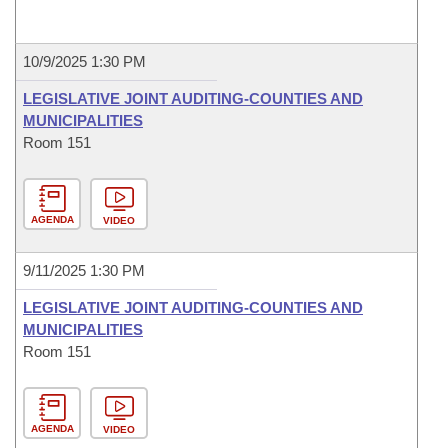
10/9/2025 1:30 PM
LEGISLATIVE JOINT AUDITING-COUNTIES AND
MUNICIPALITIES
Room 151
AGENDA
VIDEO
9/11/2025 1:30 PM
LEGISLATIVE JOINT AUDITING-COUNTIES AND
MUNICIPALITIES
Room 151
AGENDA
VIDEO