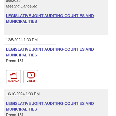
5/8/2025
Meeting Cancelled
LEGISLATIVE JOINT AUDITING-COUNTIES AND
MUNICIPALITIES
12/5/2024 1:30 PM
LEGISLATIVE JOINT AUDITING-COUNTIES AND
MUNICIPALITIES
Room 151
AGENDA
VIDEO
10/10/2024 1:30 PM
LEGISLATIVE JOINT AUDITING-COUNTIES AND
MUNICIPALITIES
Room 151