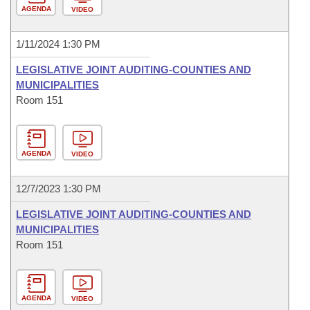
AGENDA
VIDEO
1/11/2024 1:30 PM
LEGISLATIVE JOINT AUDITING-COUNTIES AND
MUNICIPALITIES
Room 151
AGENDA
VIDEO
12/7/2023 1:30 PM
LEGISLATIVE JOINT AUDITING-COUNTIES AND
MUNICIPALITIES
Room 151
AGENDA
VIDEO