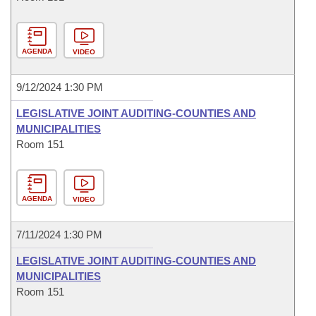
AGENDA
VIDEO
9/12/2024 1:30 PM
LEGISLATIVE JOINT AUDITING-COUNTIES AND
MUNICIPALITIES
Room 151
AGENDA
VIDEO
7/11/2024 1:30 PM
LEGISLATIVE JOINT AUDITING-COUNTIES AND
MUNICIPALITIES
Room 151